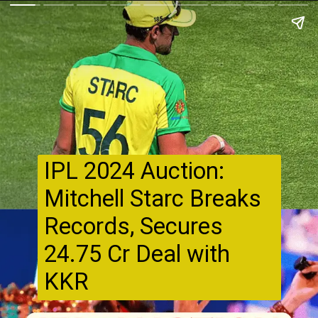
IPL 2024 Auction:
Mitchell Starc Breaks
Records, Secures
₹24.75 Cr Deal with
KKR