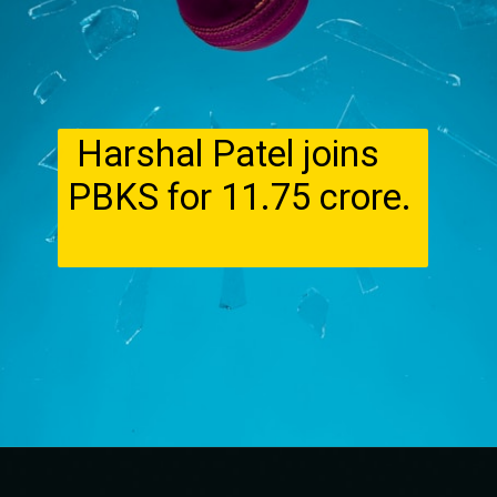
Harshal Patel joins
PBKS for ₹11.75 crore.