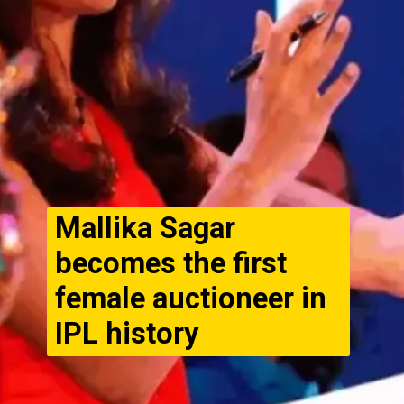
Mallika Sagar
becomes the first
female auctioneer in
IPL history