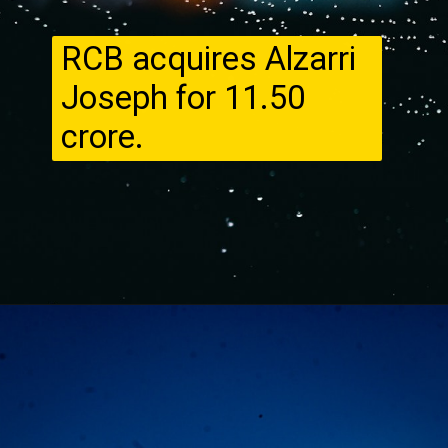
RCB acquires Alzarri
Joseph for ₹11.50
crore.