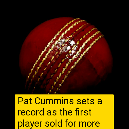
Pat Cummins sets a
record as the first
player sold for more