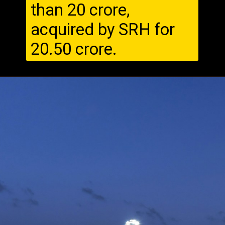
than ₹20 crore,
acquired by SRH for
₹20.50 crore.