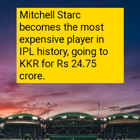
Mitchell Starc
becomes the most
expensive player in
IPL history, going to
KKR for Rs 24.75
crore.