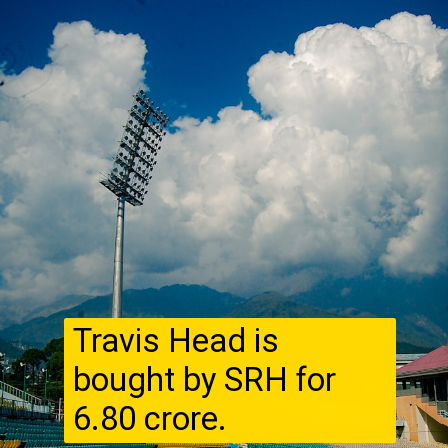
Travis Head is
bought by SRH for
₹6.80 crore.