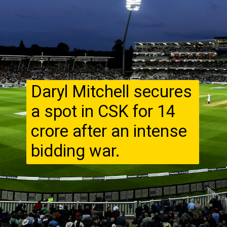
Daryl Mitchell secures
a spot in CSK for ₹14
crore after an intense
bidding war.