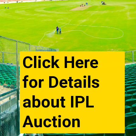
Click Here
for Details
about IPL
Auction