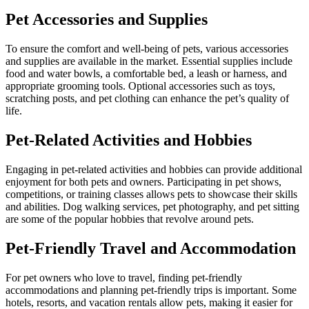
Pet Accessories and Supplies
To ensure the comfort and well-being of pets, various accessories
and supplies are available in the market. Essential supplies include
food and water bowls, a comfortable bed, a leash or harness, and
appropriate grooming tools. Optional accessories such as toys,
scratching posts, and pet clothing can enhance the pet’s quality of
life.
Pet-Related Activities and Hobbies
Engaging in pet-related activities and hobbies can provide additional
enjoyment for both pets and owners. Participating in pet shows,
competitions, or training classes allows pets to showcase their skills
and abilities. Dog walking services, pet photography, and pet sitting
are some of the popular hobbies that revolve around pets.
Pet-Friendly Travel and Accommodation
For pet owners who love to travel, finding pet-friendly
accommodations and planning pet-friendly trips is important. Some
hotels, resorts, and vacation rentals allow pets, making it easier for