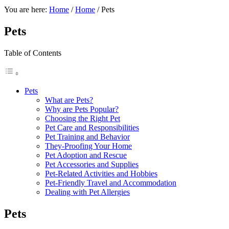
You are here:
Home
/
Home
/
Pets
Pets
Table of Contents
Pets
What are Pets?
Why are Pets Popular?
Choosing the Right Pet
Pet Care and Responsibilities
Pet Training and Behavior
They-Proofing Your Home
Pet Adoption and Rescue
Pet Accessories and Supplies
Pet-Related Activities and Hobbies
Pet-Friendly Travel and Accommodation
Dealing with Pet Allergies
Pets