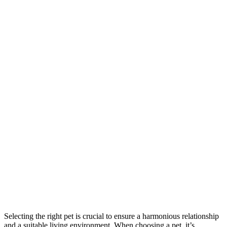
Selecting the right pet is crucial to ensure a harmonious relationship
and a suitable living environment. When choosing a pet, it’s