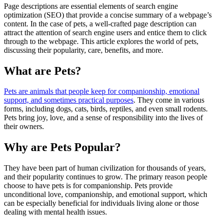
Page descriptions are essential elements of search engine
optimization (SEO) that provide a concise summary of a webpage’s
content. In the case of pets, a well-crafted page description can
attract the attention of search engine users and entice them to click
through to the webpage. This article explores the world of pets,
discussing their popularity, care, benefits, and more.
What are Pets?
Pets are animals that people keep for companionship, emotional
support, and sometimes practical purposes
. They come in various
forms, including dogs, cats, birds, reptiles, and even small rodents.
Pets bring joy, love, and a sense of responsibility into the lives of
their owners.
Why are Pets Popular?
They have been part of human civilization for thousands of years,
and their popularity continues to grow. The primary reason people
choose to have pets is for companionship. Pets provide
unconditional love, companionship, and emotional support, which
can be especially beneficial for individuals living alone or those
dealing with mental health issues.