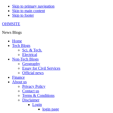
Skip to primary navigation
Skip to main content
Skip to footer
OHMSITE
News Blogs
Home
Tech Blogs
Sci. & Tech.
Electrical
Non-Tech Blogs
Geography
Essay for Civil Services
Official news
Finance
About us
Privacy Policy
Contact us
Terms & Conditions
Disclaimer
Login
login page