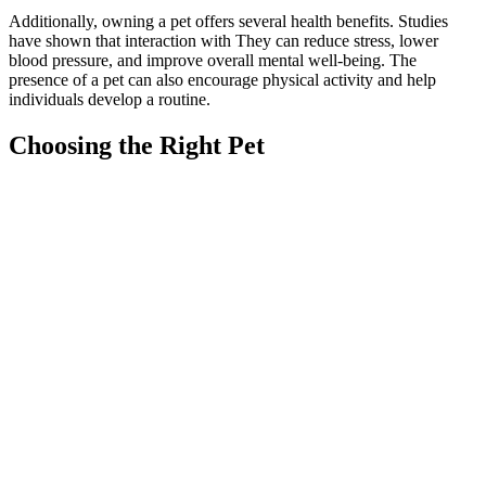
Additionally, owning a pet offers several health benefits. Studies
have shown that interaction with They can reduce stress, lower
blood pressure, and improve overall mental well-being. The
presence of a pet can also encourage physical activity and help
individuals develop a routine.
Choosing the Right Pet