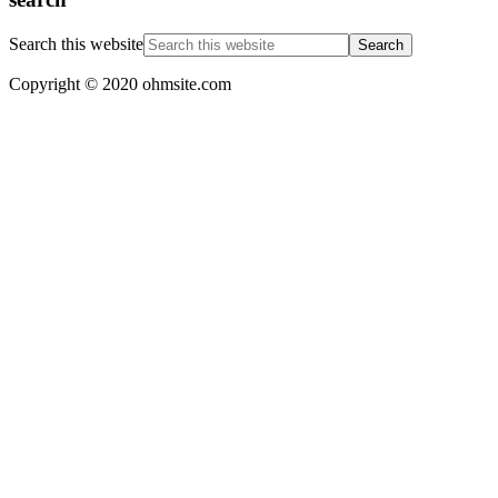
Search this website
Copyright © 2020 ohmsite.com