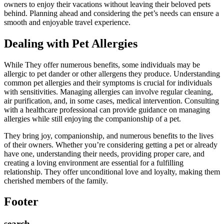
owners to enjoy their vacations without leaving their beloved pets
behind. Planning ahead and considering the pet’s needs can ensure a
smooth and enjoyable travel experience.
Dealing with Pet Allergies
While They offer numerous benefits, some individuals may be
allergic to pet dander or other allergens they produce. Understanding
common pet allergies and their symptoms is crucial for individuals
with sensitivities. Managing allergies can involve regular cleaning,
air purification, and, in some cases, medical intervention. Consulting
with a healthcare professional can provide guidance on managing
allergies while still enjoying the companionship of a pet.
They bring joy, companionship, and numerous benefits to the lives
of their owners. Whether you’re considering getting a pet or already
have one, understanding their needs, providing proper care, and
creating a loving environment are essential for a fulfilling
relationship. They offer unconditional love and loyalty, making them
cherished members of the family.
Footer
search