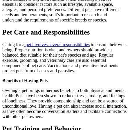
essential to consider factors such as lifestyle, available space,
allergies, and personal preferences. Different pets have different
needs and temperaments, so it’s important to research and
understand the requirements of specific breeds or species.
Pet Care and Responsibilities
Caring for a
pet involves several responsibilities
to ensure their well-
being. Proper nutrition is vital, and owners should provide a
balanced diet suitable for their pet’s species and age. Regular
exercise, grooming, and veterinary care are also essential
components of pet care. Vaccinations and preventive treatments
protect pets from diseases and parasites.
Benefits of Having Pets
Owning a pet brings numerous benefits to both physical and mental
health. Pets have been shown to reduce stress, anxiety, and feelings
of loneliness. They provide companionship and can be a source of
unconditional love. Having a pet can also increase social interaction,
as they often become conversation starters and facilitate connections
with other pet owners.
Pet Training and Behavior