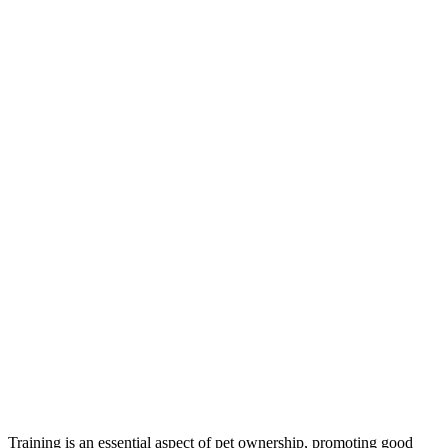
Training is an essential aspect of pet ownership, promoting good