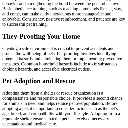
behavior and strengthening the bond between the pet and its owner.
Basic obedience training, such as teaching commands like sit, stay,
and come, can make daily interactions more manageable and
enjoyable. Consistency, positive reinforcement, and patience are key
to successful pet training.
They-Proofing Your Home
Creating a safe environment is crucial to prevent accidents and
protect the well-being of pets. Pet-proofing involves identifying
potential hazards and eliminating them or implementing preventive
measures. Common household hazards include toxic substances,
choking hazards, and accessible electrical outlets.
Pet Adoption and Rescue
Adopting them from a shelter or rescue organization is a
compassionate and responsible choice. It provides a second chance
for animals in need and helps reduce pet overpopulation. Before
adopting a pet, it’s important to consider factors such as the pet’s
age, breed, and compatibility with your lifestyle. Adopting from a
reputable shelter ensures that the pet has received necessary
vaccinations and medical care.