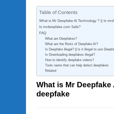
Table of Contents
What is Mr Deepfake AI Technology ? || Is mr
Is mrdeepfake.com Safe?
FAQ
What are Deepfakes?
What are the Risks of Deepfake AI?
Is Deepfake illegal? || Is it illegal to use Deep
Is Downloading deepfakes illegal?
How to identify deepfake videos?
Tools name that can help detect deepfakes
Related
What is Mr Deepfake 
deepfake