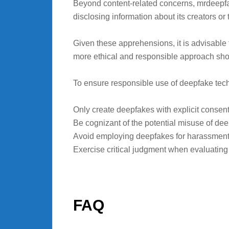
Beyond content-related concerns, mrdeepfake
disclosing information about its creators or 
Given these apprehensions, it is advisable 
more ethical and responsible approach sho
To ensure responsible use of deepfake tech
Only create deepfakes with explicit consent 
Be cognizant of the potential misuse of dee
Avoid employing deepfakes for harassment 
Exercise critical judgment when evaluating on
FAQ