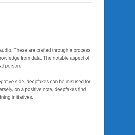
r audio. These are crafted through a process
knowledge from data. The notable aspect of
ual person.
gative side, deepfakes can be misused for
sely, on a positive note, deepfakes find
ning initiatives.