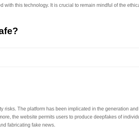
 with this technology. It is crucial to remain mindful of the ethi
afe?
 risks. The platform has been implicated in the generation and 
more, the website permits users to produce deepfakes of individu
and fabricating fake news.