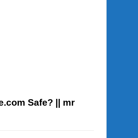
e.com Safe? || mr