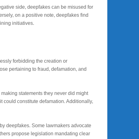
gative side, deepfakes can be misused for
sely, on a positive note, deepfakes find
ning initiatives.
ssly forbidding the creation or
hose pertaining to fraud, defamation, and
or making statements they never did might
it could constitute defamation. Additionally,
sed by deepfakes. Some lawmakers advocate
others propose legislation mandating clear