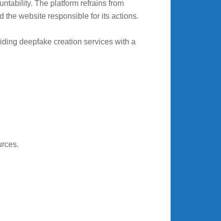
tability. The platform refrains from
d the website responsible for its actions.
viding deepfake creation services with a
urces.