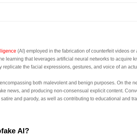
elligence
(AI) employed in the fabrication of counterfeit videos o
 learning that leverages artificial neural networks to acquire 
ly replicate the facial expressions, gestures, and voice of an act
, encompassing both malevolent and benign purposes. On the ne
ake news, and producing non-consensual explicit content. Conver
g satire and parody, as well as contributing to educational and trai
pfake AI?