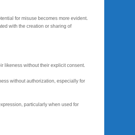
otential for misuse becomes more evident.
ted with the creation or sharing of
r likeness without their explicit consent.
ess without authorization, especially for
expression, particularly when used for