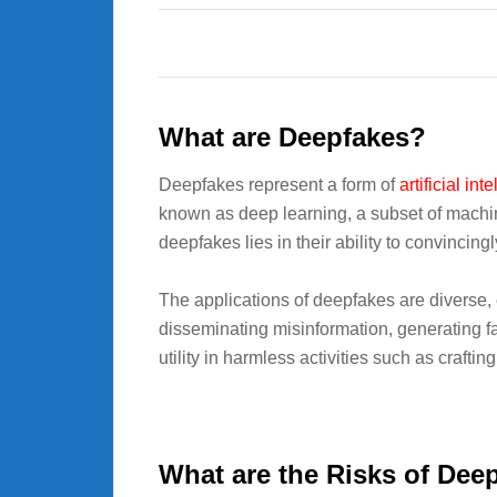
What are Deepfakes?
Deepfakes represent a form of
artificial int
known as deep learning, a subset of machine
deepfakes lies in their ability to convincing
The applications of deepfakes are diverse
disseminating misinformation, generating f
utility in harmless activities such as craftin
What are the Risks of Dee