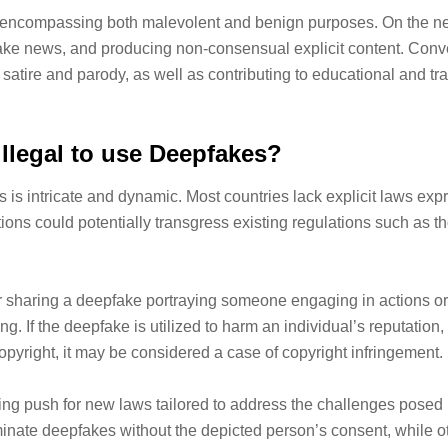
, encompassing both malevolent and benign purposes. On the ne
ake news, and producing non-consensual explicit content. Conver
g satire and parody, as well as contributing to educational and trai
t illegal to use Deepfakes?
s intricate and dynamic. Most countries lack explicit laws expre
ions could potentially transgress existing regulations such as t
g or sharing a deepfake portraying someone engaging in actions 
g. If the deepfake is utilized to harm an individual’s reputation, 
pyright, it may be considered a case of copyright infringement.
rowing push for new laws tailored to address the challenges po
seminate deepfakes without the depicted person’s consent, while 