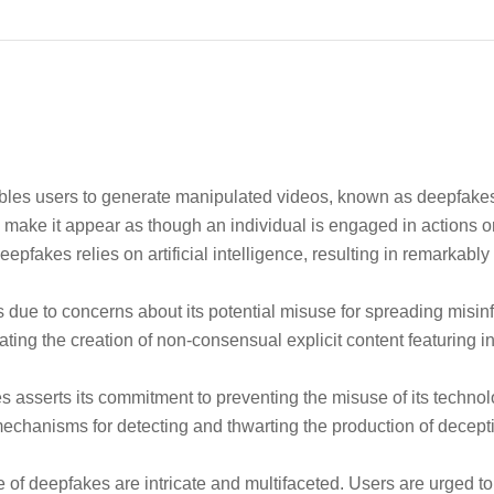
bles users to generate manipulated videos, known as deepfakes,
 make it appear as though an individual is engaged in actions or
pfakes relies on artificial intelligence, resulting in remarkably
 due to concerns about its potential misuse for spreading misin
tating the creation of non-consensual explicit content featuring i
 asserts its commitment to preventing the misuse of its technol
chanisms for detecting and thwarting the production of decept
of deepfakes are intricate and multifaceted. Users are urged to 