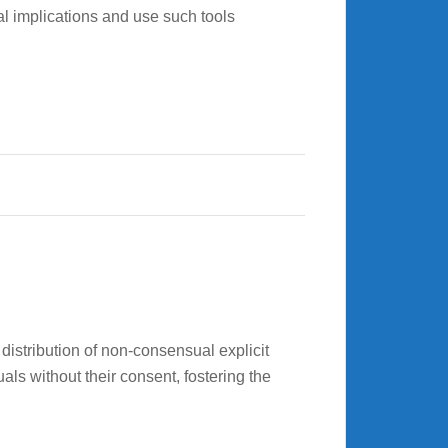
cal implications and use such tools
distribution of non-consensual explicit
als without their consent, fostering the