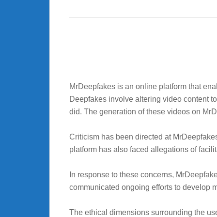
MrDeepfakes is an online platform that ena
Deepfakes involve altering video content to
did. The generation of these videos on MrDee
Criticism has been directed at MrDeepfakes
platform has also faced allegations of facili
In response to these concerns, MrDeepfakes
communicated ongoing efforts to develop me
The ethical dimensions surrounding the use 