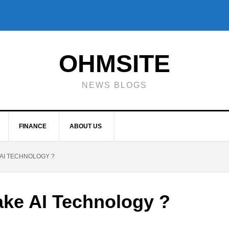
OHMSITE
NEWS BLOGS
FINANCE
ABOUT US
 AI TECHNOLOGY ?
ake AI Technology ?