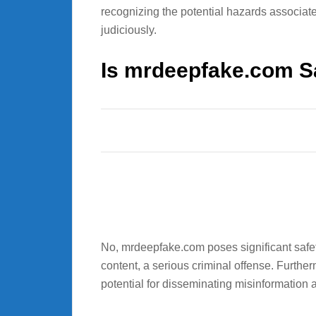
recognizing the potential hazards associated
judiciously.
Is mrdeepfake.com S
No, mrdeepfake.com poses significant safety
content, a serious criminal offense. Further
potential for disseminating misinformation 