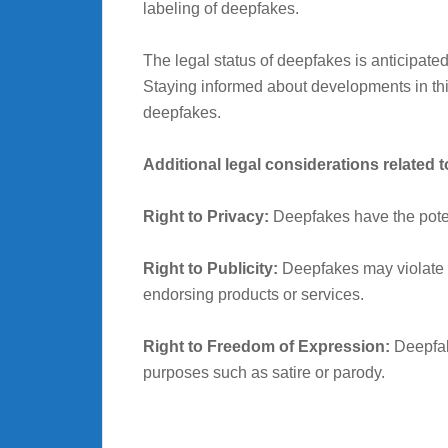
labeling of deepfakes.
The legal status of deepfakes is anticipat
Staying informed about developments in this 
deepfakes.
Additional legal considerations related 
Right to Privacy:
Deepfakes have the potenti
Right to Publicity:
Deepfakes may violate an
endorsing products or services.
Right to Freedom of Expression:
Deepfake
purposes such as satire or parody.