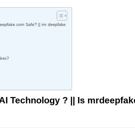
deepfake.com Safe? || mr deepfake
fakes?
AI Technology ? || Is mrdeepfak