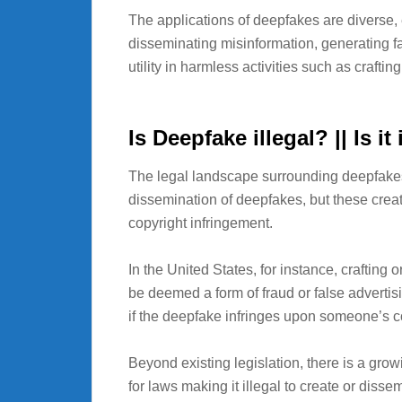
The applications of deepfakes are diverse
disseminating misinformation, generating f
utility in harmless activities such as craftin
Is Deepfake illegal? || Is i
The legal landscape surrounding deepfakes i
dissemination of deepfakes, but these creat
copyright infringement.
In the United States, for instance, craftin
be deemed a form of fraud or false advertisin
if the deepfake infringes upon someone’s co
Beyond existing legislation, there is a g
for laws making it illegal to create or dis