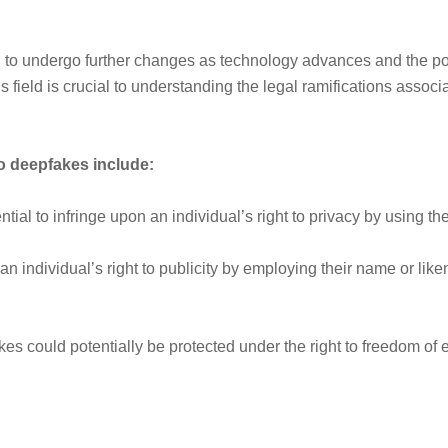
ed to undergo further changes as technology advances and the p
field is crucial to understanding the legal ramifications associa
to deepfakes include:
al to infringe upon an individual’s right to privacy by using thei
 individual’s right to publicity by employing their name or liken
s could potentially be protected under the right to freedom of 