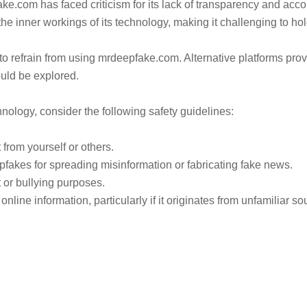
.com has faced criticism for its lack of transparency and accoun
the inner workings of its technology, making it challenging to hol
to refrain from using mrdeepfake.com. Alternative platforms pro
uld be explored.
nology, consider the following safety guidelines:
from yourself or others.
pfakes for spreading misinformation or fabricating fake news.
or bullying purposes.
line information, particularly if it originates from unfamiliar so