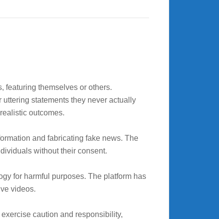
 featuring themselves or others.
 uttering statements they never actually
 realistic outcomes.
formation and fabricating fake news. The
ndividuals without their consent.
ogy for harmful purposes. The platform has
ive videos.
exercise caution and responsibility,