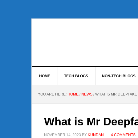
Skip
Skip
Skip
to
to
to
primary
main
footer
navigation
content
HOME
TECH BLOGS
NON-TECH BLOGS
YOU ARE HERE:
HOME
/
NEWS
/
WHAT IS MR DEEPFAKE
What is Mr Deepf
NOVEMBER 14, 2023
BY
KUNDAN
4 COMMENTS