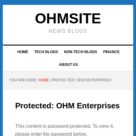
Skip
Skip
Skip
to
to
to
OHMSITE
primary
main
footer
navigation
content
NEWS BLOGS
HOME
TECH BLOGS
NON-TECH BLOGS
FINANCE
ABOUT US
YOU ARE HERE:
HOME
/
PROTECTED: OHM ENTERPRISES
Protected: OHM Enterprises
This content is password-protected. To view it,
please enter the password below.