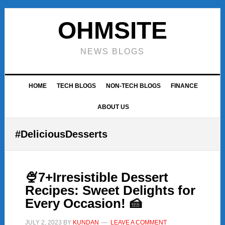
Skip
Skip
Skip
to
to
to
OHMSITE
primary
main
footer
navigation
content
NEWS BLOGS
HOME
TECH BLOGS
NON-TECH BLOGS
FINANCE
ABOUT US
#DeliciousDesserts
🍨7+Irresistible Dessert
Recipes: Sweet Delights for
Every Occasion! 🍰
JULY 2, 2023
BY
KUNDAN
LEAVE A COMMENT