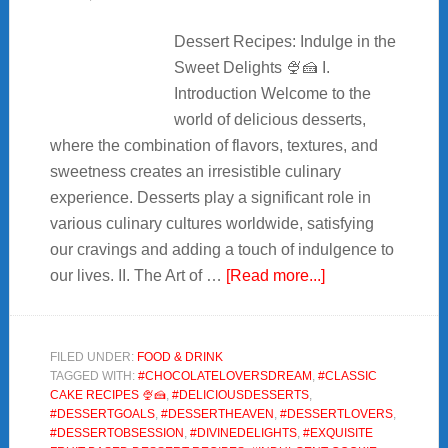
Dessert Recipes: Indulge in the
Sweet Delights 🍨🍰 I.
Introduction Welcome to the
world of delicious desserts,
where the combination of flavors, textures, and
sweetness creates an irresistible culinary
experience. Desserts play a significant role in
various culinary cultures worldwide, satisfying
our cravings and adding a touch of indulgence to
about
our lives. II. The Art of …
[Read more...]
🍨
7+Irresistible
Dessert
FILED UNDER:
FOOD & DRINK
TAGGED WITH:
#CHOCOLATELOVERSDREAM
,
#CLASSIC
Recipes:
CAKE RECIPES 🍨🍰
,
#DELICIOUSDESSERTS
,
Sweet
#DESSERTGOALS
,
#DESSERTHEAVEN
,
#DESSERTLOVERS
,
Delights
#DESSERTOBSESSION
,
#DIVINEDELIGHTS
,
#EXQUISITE