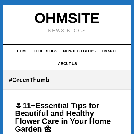
Skip
Skip
Skip
to
to
to
OHMSITE
primary
main
footer
navigation
content
NEWS BLOGS
HOME
TECH BLOGS
NON-TECH BLOGS
FINANCE
ABOUT US
#GreenThumb
🌷11+Essential Tips for
Beautiful and Healthy
Flower Care in Your Home
Garden 🌼