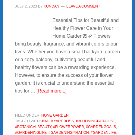
JULY 2, 2023
BY
KUNDAN
LEAVE A COMMENT
Essential Tips for Beautiful and
Healthy Flower Care in Your
Home Garden🌺🌼 Flowers
bring beauty, fragrance, and vibrant colors to our
lives. Whether you have a small backyard garden
or a cozy balcony, cultivating beautiful and
healthy flowers can be a rewarding experience.
However, to ensure the success of your flower
garden, it is crucial to understand the essential
about
tips for …
[Read more...]
🌷
11+Essential
Tips
FILED UNDER:
HOME GARDEN
TAGGED WITH:
#BACKYARDBLISS
,
#BLOOMINGPARADISE
,
for
#BOTANICALBEAUTY
,
#FLOWERPOWER
,
#GARDENGOALS
,
Beautiful
#GARDENINGLIFE
,
#GARDENINSPIRATION
,
#GARDENLIFE
,