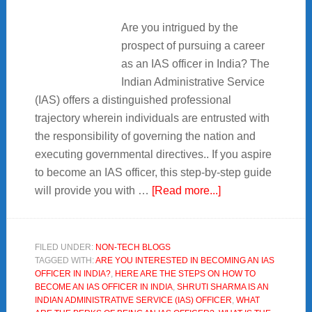
Are you intrigued by the
prospect of pursuing a career
as an IAS officer in India? The
Indian Administrative Service
(IAS) offers a distinguished professional
trajectory wherein individuals are entrusted with
the responsibility of governing the nation and
executing governmental directives.. If you aspire
to become an IAS officer, this step-by-step guide
about
will provide you with …
[Read more...]
5+Tips
How
to
FILED UNDER:
NON-TECH BLOGS
TAGGED WITH:
ARE YOU INTERESTED IN BECOMING AN IAS
Become
OFFICER IN INDIA?
,
HERE ARE THE STEPS ON HOW TO
an
BECOME AN IAS OFFICER IN INDIA
,
SHRUTI SHARMA IS AN
IAS
INDIAN ADMINISTRATIVE SERVICE (IAS) OFFICER
,
WHAT