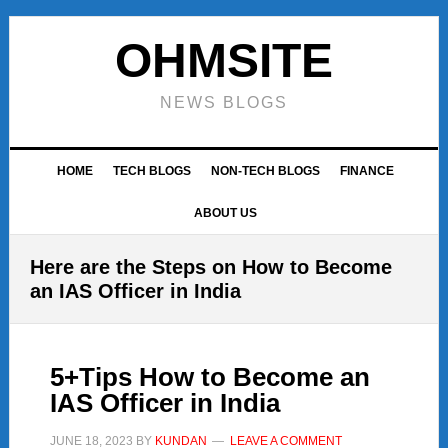
Skip
Skip
Skip
to
to
to
OHMSITE
primary
main
footer
navigation
content
NEWS BLOGS
HOME
TECH BLOGS
NON-TECH BLOGS
FINANCE
ABOUT US
Here are the Steps on How to Become
an IAS Officer in India
5+Tips How to Become an
IAS Officer in India
JUNE 18, 2023
BY
KUNDAN
LEAVE A COMMENT