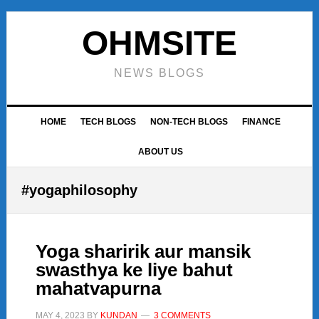
Skip
Skip
Skip
to
to
to
OHMSITE
primary
main
footer
navigation
content
NEWS BLOGS
HOME
TECH BLOGS
NON-TECH BLOGS
FINANCE
ABOUT US
#yogaphilosophy
Yoga sharirik aur mansik
swasthya ke liye bahut
mahatvapurna
MAY 4, 2023
BY
KUNDAN
3 COMMENTS