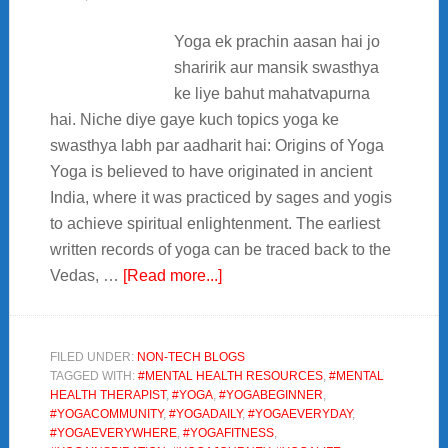
Yoga ek prachin aasan hai jo
sharirik aur mansik swasthya
ke liye bahut mahatvapurna
hai. Niche diye gaye kuch topics yoga ke
swasthya labh par aadharit hai: Origins of Yoga
Yoga is believed to have originated in ancient
India, where it was practiced by sages and yogis
to achieve spiritual enlightenment. The earliest
written records of yoga can be traced back to the
about
Vedas, …
[Read more...]
Yoga
sharirik
aur
FILED UNDER:
NON-TECH BLOGS
TAGGED WITH:
#MENTAL HEALTH RESOURCES
,
#MENTAL
mansik
HEALTH THERAPIST
,
#YOGA
,
#YOGABEGINNER
,
swasthya
#YOGACOMMUNITY
,
#YOGADAILY
,
#YOGAEVERYDAY
,
ke
#YOGAEVERYWHERE
,
#YOGAFITNESS
,