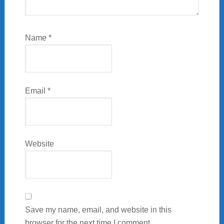
Name
*
Email
*
Website
Save my name, email, and website in this
browser for the next time I comment.