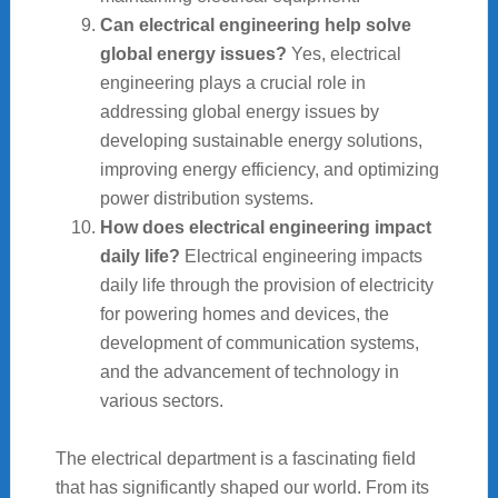
Can electrical engineering help solve
global energy issues?
Yes, electrical
engineering plays a crucial role in
addressing global energy issues by
developing sustainable energy solutions,
improving energy efficiency, and optimizing
power distribution systems.
How does electrical engineering impact
daily life?
Electrical engineering impacts
daily life through the provision of electricity
for powering homes and devices, the
development of communication systems,
and the advancement of technology in
various sectors.
The electrical department is a fascinating field
that has significantly shaped our world. From its