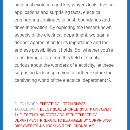
historical evolution and key players to its diverse
applications and surprising facts, electrical
engineering continues to push boundaries and
drive innovation. By exploring the lesser-known
aspects of the electrical department, we gain a
deeper appreciation for its importance and the
endless possibilities it holds. So, whether you’re
considering a career in this field or simply
curious about the wonders of electricity, let these
surprising facts inspire you to further explore the
captivating world of the electrical department 🔍
FILED UNDER:
ELECTRICAL
,
TECH BLOGS
TAGGED WITH:
ELECTRICAL ENGINEERING
,
🌟 UNCOVER
7+ ELECTRIFYING FACTS ABOUT THE ELECTRICAL
DEPARTMENT! PREPARE TO BE AMAZED BY SURPRISING
DISCOVERIES & SHOCKING REVELATIONS!
,
🌟7+