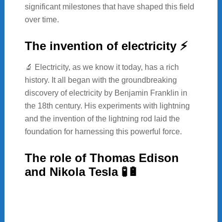
significant milestones that have shaped this field
over time.
The invention of electricity ⚡
🔬 Electricity, as we know it today, has a rich
history. It all began with the groundbreaking
discovery of electricity by Benjamin Franklin in
the 18th century. His experiments with lightning
and the invention of the lightning rod laid the
foundation for harnessing this powerful force.
The role of Thomas Edison
and Nikola Tesla 🧪🔋