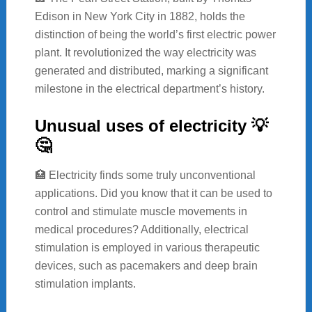
Edison in New York City in 1882, holds the
distinction of being the world’s first electric power
plant. It revolutionized the way electricity was
generated and distributed, marking a significant
milestone in the electrical department’s history.
Unusual uses of electricity 💡
🤔
🏥 Electricity finds some truly unconventional
applications. Did you know that it can be used to
control and stimulate muscle movements in
medical procedures? Additionally, electrical
stimulation is employed in various therapeutic
devices, such as pacemakers and deep brain
stimulation implants.