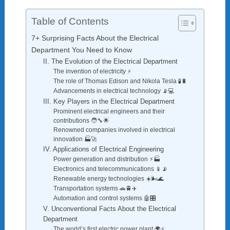
Table of Contents
7+ Surprising Facts About the Electrical
Department You Need to Know
II. The Evolution of the Electrical Department
The invention of electricity ⚡
The role of Thomas Edison and Nikola Tesla 🧪🔋
Advancements in electrical technology 📡💻
III. Key Players in the Electrical Department
Prominent electrical engineers and their
contributions 🧑‍🔧🌟
Renowned companies involved in electrical
innovation 🏭🚀
IV. Applications of Electrical Engineering
Power generation and distribution ⚡🏭
Electronics and telecommunications 📱📡
Renewable energy technologies ☀️🌬️🌊
Transportation systems 🚗🚆✈️
Automation and control systems 🤖🎛️
V. Unconventional Facts About the Electrical
Department
The world’s first electric power plant 🌍⚡