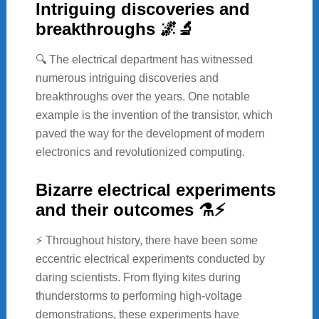
Intriguing discoveries and
breakthroughs 🌌🔬
🔍 The electrical department has witnessed
numerous intriguing discoveries and
breakthroughs over the years. One notable
example is the invention of the transistor, which
paved the way for the development of modern
electronics and revolutionized computing.
Bizarre electrical experiments
and their outcomes ⚗️⚡
⚡ Throughout history, there have been some
eccentric electrical experiments conducted by
daring scientists. From flying kites during
thunderstorms to performing high-voltage
demonstrations, these experiments have