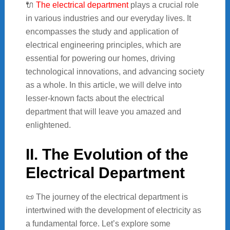
🔌
The electrical department
plays a crucial role
in various industries and our everyday lives. It
encompasses the study and application of
electrical engineering principles, which are
essential for powering our homes, driving
technological innovations, and advancing society
as a whole. In this article, we will delve into
lesser-known facts about the electrical
department that will leave you amazed and
enlightened.
II. The Evolution of the
Electrical Department
📜 The journey of the electrical department is
intertwined with the development of electricity as
a fundamental force. Let’s explore some