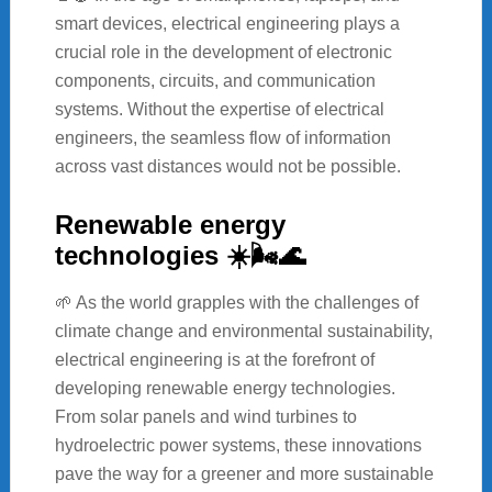
smart devices, electrical engineering plays a
crucial role in the development of electronic
components, circuits, and communication
systems. Without the expertise of electrical
engineers, the seamless flow of information
across vast distances would not be possible.
Renewable energy
technologies ☀️🌬️🌊
🌱 As the world grapples with the challenges of
climate change and environmental sustainability,
electrical engineering is at the forefront of
developing renewable energy technologies.
From solar panels and wind turbines to
hydroelectric power systems, these innovations
pave the way for a greener and more sustainable