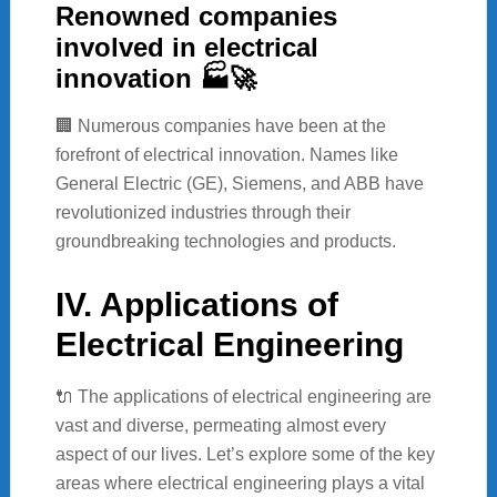
Renowned companies
involved in electrical
innovation 🏭🚀
🏢 Numerous companies have been at the
forefront of electrical innovation. Names like
General Electric (GE), Siemens, and ABB have
revolutionized industries through their
groundbreaking technologies and products.
IV. Applications of
Electrical Engineering
🔌 The applications of electrical engineering are
vast and diverse, permeating almost every
aspect of our lives. Let’s explore some of the key
areas where electrical engineering plays a vital