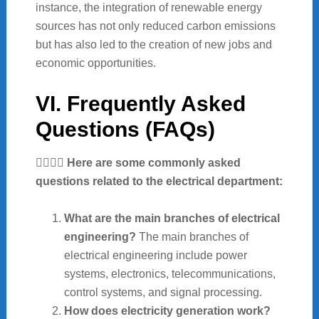
instance, the integration of renewable energy
sources has not only reduced carbon emissions
but has also led to the creation of new jobs and
economic opportunities.
VI. Frequently Asked
Questions (FAQs)
🙋‍♀️🙋‍♂️ Here are some commonly asked
questions related to the electrical department:
What are the main branches of electrical
engineering?
The main branches of
electrical engineering include power
systems, electronics, telecommunications,
control systems, and signal processing.
How does electricity generation work?