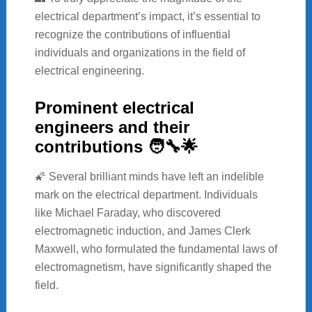
electrical department’s impact, it’s essential to
recognize the contributions of influential
individuals and organizations in the field of
electrical engineering.
Prominent electrical
engineers and their
contributions 🧑‍🔧🌟
🌠 Several brilliant minds have left an indelible
mark on the electrical department. Individuals
like Michael Faraday, who discovered
electromagnetic induction, and James Clerk
Maxwell, who formulated the fundamental laws of
electromagnetism, have significantly shaped the
field.