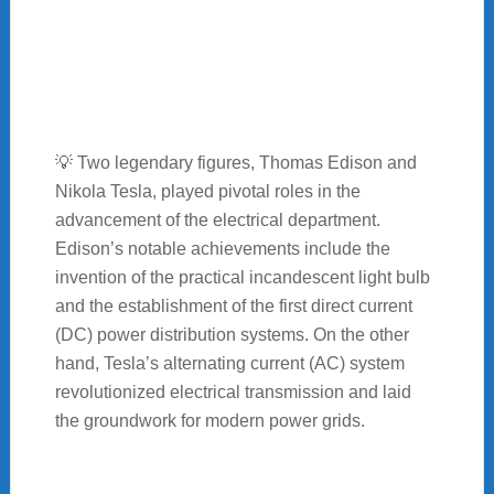
💡 Two legendary figures, Thomas Edison and
Nikola Tesla, played pivotal roles in the
advancement of the electrical department.
Edison’s notable achievements include the
invention of the practical incandescent light bulb
and the establishment of the first direct current
(DC) power distribution systems. On the other
hand, Tesla’s alternating current (AC) system
revolutionized electrical transmission and laid
the groundwork for modern power grids.