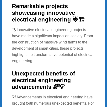
Remarkable projects
showcasing innovative
electrical engineering 🌟🏗️
🚀 Innovative electrical engineering projects
have made a significant impact on society. From
the construction of massive wind farms to the
development of smart cities, these projects
highlight the transformative potential of electrical
engineering.
Unexpected benefits of
electrical engineering
advancements 🌈💡
💡 Advancements in electrical engineering have
brought forth numerous unexpected benefits. For