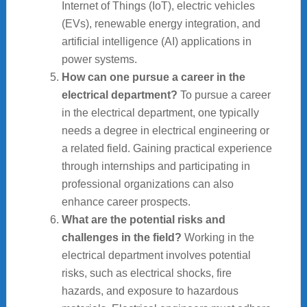
Internet of Things (IoT), electric vehicles
(EVs), renewable energy integration, and
artificial intelligence (AI) applications in
power systems.
How can one pursue a career in the
electrical department?
To pursue a career
in the electrical department, one typically
needs a degree in electrical engineering or
a related field. Gaining practical experience
through internships and participating in
professional organizations can also
enhance career prospects.
What are the potential risks and
challenges in the field?
Working in the
electrical department involves potential
risks, such as electrical shocks, fire
hazards, and exposure to hazardous