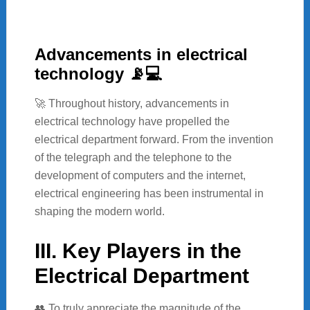
Advancements in electrical
technology 📡💻
🚀 Throughout history, advancements in
electrical technology have propelled the
electrical department forward. From the invention
of the telegraph and the telephone to the
development of computers and the internet,
electrical engineering has been instrumental in
shaping the modern world.
III. Key Players in the
Electrical Department
👥 To truly appreciate the magnitude of the