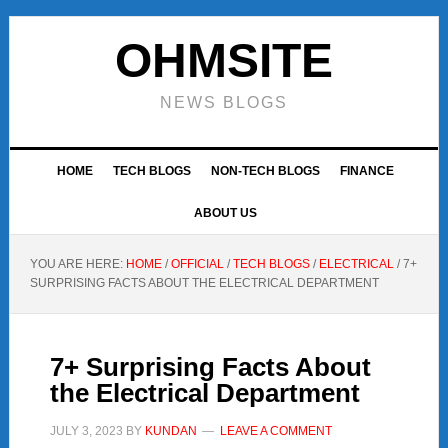
Skip
Skip
Skip
to
to
to
OHMSITE
primary
main
footer
navigation
content
NEWS BLOGS
HOME
TECH BLOGS
NON-TECH BLOGS
FINANCE
ABOUT US
YOU ARE HERE:
HOME
/
OFFICIAL
/
TECH BLOGS
/
ELECTRICAL
/
7+
SURPRISING FACTS ABOUT THE ELECTRICAL DEPARTMENT
7+ Surprising Facts About
the Electrical Department
JULY 3, 2023
BY
KUNDAN
LEAVE A COMMENT