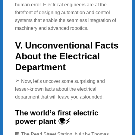
human error. Electrical engineers are at the
forefront of designing automation and control
systems that enable the seamless integration of
machinery and advanced robotics.
V. Unconventional Facts
About the Electrical
Department
🎆 Now, let’s uncover some surprising and
lesser-known facts about the electrical
department that will leave you astounded.
The world’s first electric
power plant 🌍⚡
🏢 The Pearl Street Station, built by Thomas