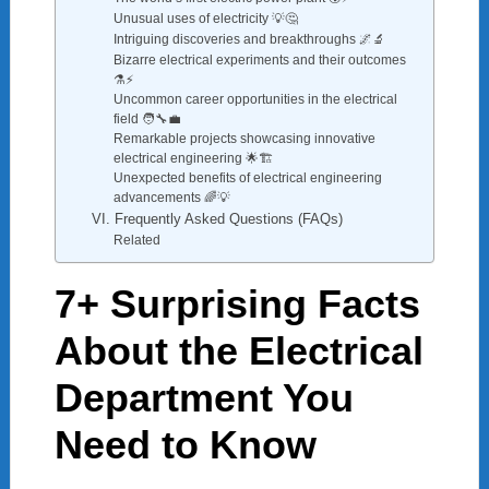
Unusual uses of electricity 💡🤔
Intriguing discoveries and breakthroughs 🌌🔬
Bizarre electrical experiments and their outcomes
⚗️⚡
Uncommon career opportunities in the electrical
field 🧑‍🔧💼
Remarkable projects showcasing innovative
electrical engineering 🌟🏗️
Unexpected benefits of electrical engineering
advancements 🌈💡
VI. Frequently Asked Questions (FAQs)
Related
7+ Surprising Facts
About the Electrical
Department You
Need to Know