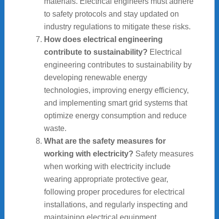
materials. Electrical engineers must adhere
to safety protocols and stay updated on
industry regulations to mitigate these risks.
How does electrical engineering
contribute to sustainability?
Electrical
engineering contributes to sustainability by
developing renewable energy
technologies, improving energy efficiency,
and implementing smart grid systems that
optimize energy consumption and reduce
waste.
What are the safety measures for
working with electricity?
Safety measures
when working with electricity include
wearing appropriate protective gear,
following proper procedures for electrical
installations, and regularly inspecting and
maintaining electrical equipment.