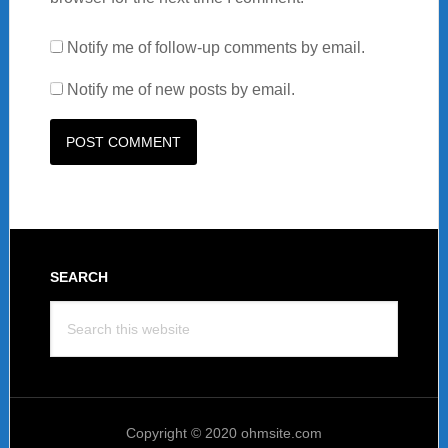
Notify me of follow-up comments by email.
Notify me of new posts by email.
Footer
SEARCH
Search
this
website
Copyright © 2020 ohmsite.com