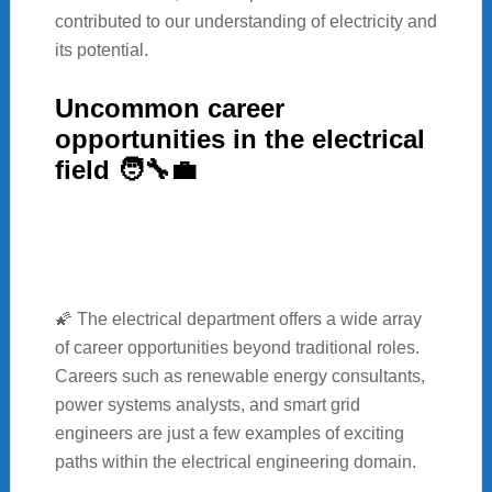
contributed to our understanding of electricity and
its potential.
Uncommon career
opportunities in the electrical
field 🧑‍🔧💼
🌠 The electrical department offers a wide array
of career opportunities beyond traditional roles.
Careers such as renewable energy consultants,
power systems analysts, and smart grid
engineers are just a few examples of exciting
paths within the electrical engineering domain.