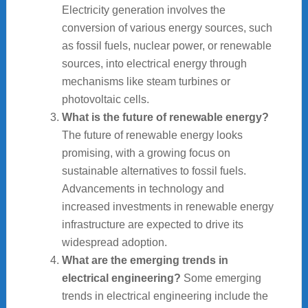
Electricity generation involves the
conversion of various energy sources, such
as fossil fuels, nuclear power, or renewable
sources, into electrical energy through
mechanisms like steam turbines or
photovoltaic cells.
What is the future of renewable energy?
The future of renewable energy looks
promising, with a growing focus on
sustainable alternatives to fossil fuels.
Advancements in technology and
increased investments in renewable energy
infrastructure are expected to drive its
widespread adoption.
What are the emerging trends in
electrical engineering?
Some emerging
trends in electrical engineering include the