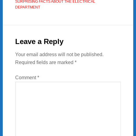
SURPRISING FACTS ABOUT THE ELECTRICAL
DEPARTMENT
Reader
Interactions
Leave a Reply
Your email address will not be published.
Required fields are marked
*
Comment
*