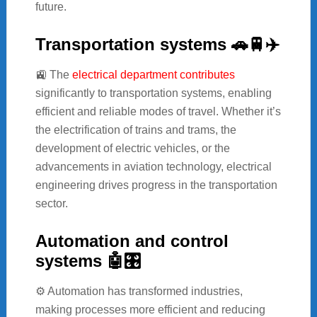
future.
Transportation systems 🚗🚆✈️
🚉 The
electrical department contributes
significantly to transportation systems, enabling
efficient and reliable modes of travel. Whether it’s
the electrification of trains and trams, the
development of electric vehicles, or the
advancements in aviation technology, electrical
engineering drives progress in the transportation
sector.
Automation and control
systems 🤖🎛️
⚙️ Automation has transformed industries,
making processes more efficient and reducing