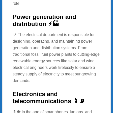
role.
Power generation and
distribution ⚡🏭
💡 The electrical department is responsible for
designing, operating, and maintaining power
generation and distribution systems. From
traditional fossil fuel power plants to cutting-edge
renewable energy sources like solar and wind,
electrical engineers work tirelessly to ensure a
steady supply of electricity to meet our growing
demands.
Electronics and
telecommunications 📱📡
🔋🌐 In the age of smartphones, laptops, and