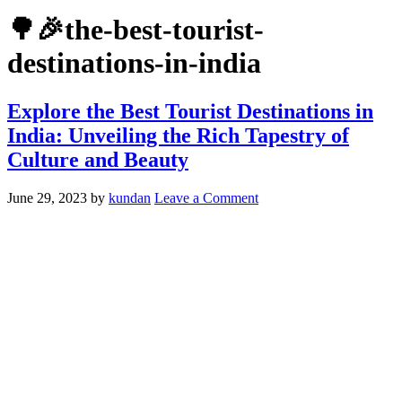
🌳🎉the-best-tourist-
destinations-in-india
Explore the Best Tourist Destinations in
India: Unveiling the Rich Tapestry of
Culture and Beauty
June 29, 2023
by
kundan
Leave a Comment