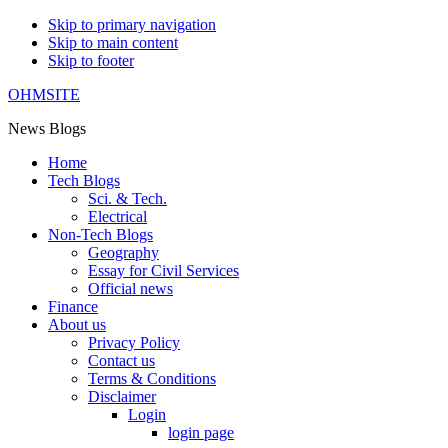
Skip to primary navigation
Skip to main content
Skip to footer
OHMSITE
News Blogs
Home
Tech Blogs
Sci. & Tech.
Electrical
Non-Tech Blogs
Geography
Essay for Civil Services
Official news
Finance
About us
Privacy Policy
Contact us
Terms & Conditions
Disclaimer
Login
login page