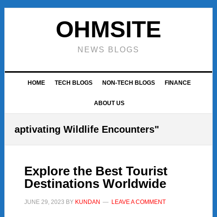
Skip
Skip
Skip
to
to
to
OHMSITE
primary
main
footer
navigation
content
NEWS BLOGS
HOME
TECH BLOGS
NON-TECH BLOGS
FINANCE
ABOUT US
aptivating Wildlife Encounters"
Explore the Best Tourist
Destinations Worldwide
JUNE 29, 2023
BY
KUNDAN
LEAVE A COMMENT