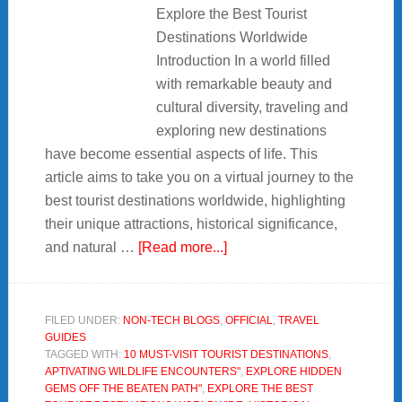
Explore the Best Tourist
Destinations Worldwide
Introduction In a world filled
with remarkable beauty and
cultural diversity, traveling and
exploring new destinations
have become essential aspects of life. This
article aims to take you on a virtual journey to the
best tourist destinations worldwide, highlighting
their unique attractions, historical significance,
about
and natural …
[Read more...]
Explore
the
Best
FILED UNDER:
NON-TECH BLOGS
,
OFFICIAL
,
TRAVEL
GUIDES
Tourist
TAGGED WITH:
10 MUST-VISIT TOURIST DESTINATIONS
,
Destinations
APTIVATING WILDLIFE ENCOUNTERS"
,
EXPLORE HIDDEN
Worldwide
GEMS OFF THE BEATEN PATH"
,
EXPLORE THE BEST