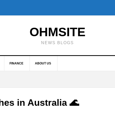
OHMSITE
NEWS BLOGS
FINANCE
ABOUT US
hes in Australia 🌊