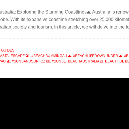
stralia: Exploring the Stunning Coastlines🌊 Australia is renown
lobe. With its expansive coastline stretching over 25,000 kilomet
tralian society and tourism. In this article, we will delve into th
 GUIDES
ASTALESCAPE 🏖️
,
#BEACHBUMMINGAU 🌊
,
#BEACHLIFEDOWNUNDER 🌊
,
#B
AU 🌊
,
#SUNSANDSURFOZ 🏄‍♂️
,
#SUNSETBEACHAUSTRALIA 🌅
,
BEAUTIFUL B