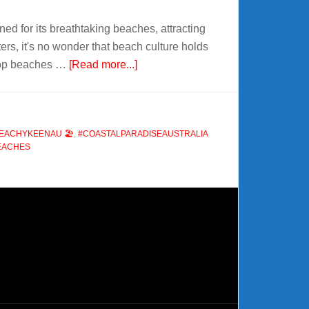
ed for its breathtaking beaches, attracting
ers, it's no wonder that beach culture holds
about
e top beaches …
[Read more...]
🏖️
The
Best
EACHYKEENAU 🏖️
,
#COASTALPARADISEAUSTRALIA
Beaches
EACHES
in
Australia
🌊