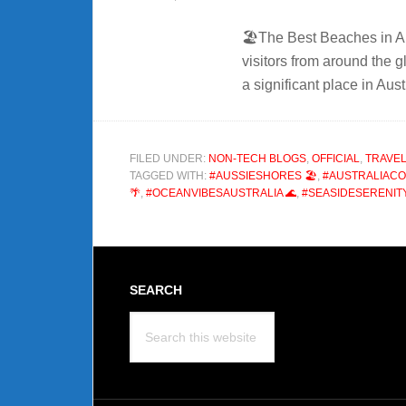
🏖️The Best Beaches in Au
visitors from around the g
a significant place in Aus
FILED UNDER:
NON-TECH BLOGS
,
OFFICIAL
,
TRAVEL
TAGGED WITH:
#AUSSIESHORES 🏖️
,
#AUSTRALIACO
🌴
,
#OCEANVIBESAUSTRALIA 🌊
,
#SEASIDESERENITY
Footer
SEARCH
Search
this
website