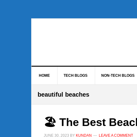
Skip
Skip
Skip
to
to
to
primary
main
footer
navigation
content
HOME
TECH BLOGS
NON-TECH BLOGS
beautiful beaches
🏖️ The Best Beac
JUNE 30, 2023
BY
KUNDAN
LEAVE A COMMENT