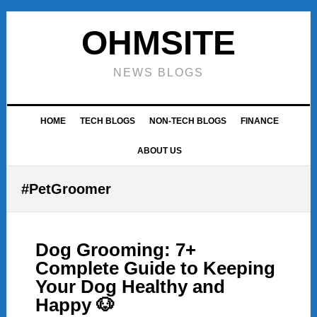
Skip
Skip
Skip
to
to
to
OHMSITE
primary
main
footer
navigation
content
NEWS BLOGS
HOME
TECH BLOGS
NON-TECH BLOGS
FINANCE
ABOUT US
#PetGroomer
Dog Grooming: 7+
Complete Guide to Keeping
Your Dog Healthy and
Happy 🐶