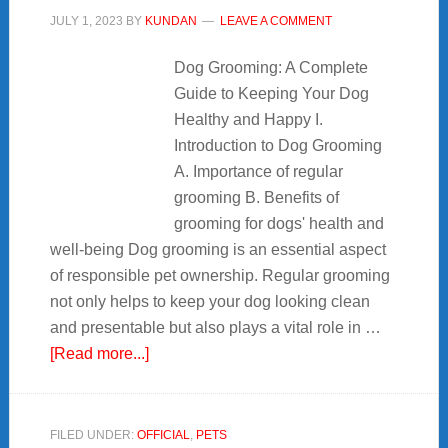
JULY 1, 2023
BY
KUNDAN
LEAVE A COMMENT
Dog Grooming: A Complete
Guide to Keeping Your Dog
Healthy and Happy I.
Introduction to Dog Grooming
A. Importance of regular
grooming B. Benefits of
grooming for dogs' health and
well-being Dog grooming is an essential aspect
of responsible pet ownership. Regular grooming
not only helps to keep your dog looking clean
and presentable but also plays a vital role in …
about
[Read more...]
Dog
Grooming:
7+
FILED UNDER:
OFFICIAL
,
PETS