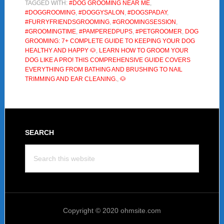
TAGGED WITH:
#DOG GROOMING NEAR ME
,
Complete
#DOGGROOMING
,
#DOGGYSALON
,
#DOGSPADAY
,
Guide
#FURRYFRIENDSGROOMING
,
#GROOMINGSESSION
,
to
#GROOMINGTIME
,
#PAMPEREDPUPS
,
#PETGROOMER
,
DOG
GROOMING: 7+ COMPLETE GUIDE TO KEEPING YOUR DOG
Keeping
HEALTHY AND HAPPY 🐶
,
LEARN HOW TO GROOM YOUR
Your
DOG LIKE A PRO! THIS COMPREHENSIVE GUIDE COVERS
Dog
EVERYTHING FROM BATHING AND BRUSHING TO NAIL
TRIMMING AND EAR CLEANING.
,
🐶
Healthy
and
Happy
🐶
Footer
SEARCH
Search
this
website
Copyright © 2020 ohmsite.com