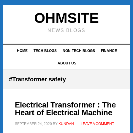
Skip
Skip
Skip
to
to
to
OHMSITE
primary
main
footer
navigation
content
NEWS BLOGS
HOME
TECH BLOGS
NON-TECH BLOGS
FINANCE
ABOUT US
#Transformer safety
Electrical Transformer : The
Heart of Electrical Machine
SEPTEMBER 24, 2020
BY
KUNDAN
LEAVE A COMMENT