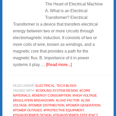
The Heart of Electrical Machine
A. What is an Electrical
Transformer? Electrical
Transformer is a device that transfers electrical
energy between two or more circuits through
electromagnetic induction. It consists of two or
more coils of wire, known as windings, and a
magnetic core that provides a path for the
magnetic flux. B. Importance of it in power
about
systems it play …
[Read more...]
Electrical
Transformer
:
FILED UNDER:
ELECTRICAL
,
TECH BLOGS
TAGGED WITH:
#COOLING SYSTEM DESIGN
,
#CORE
The
MATERIALS
,
#ENERGY CONSUMPTION
,
#HIGH VOLTAGE
,
Heart
#INSULATION BREAKDOWN
,
#LOAD FACTOR
,
#LOW
of
VOLTAGE
,
#POWER DISTRIBUTION
,
#POWER GENERATION
,
#POWER OUTAGES
,
#PROTECTIVE EQUIPMENT.
,
Electrical
#TRANSFORMER DESIGN
,
#TRANSFORMER EFFICIENCY
,