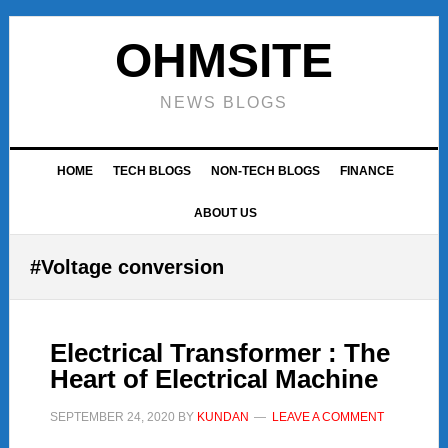
Skip
Skip
Skip
to
to
to
OHMSITE
primary
main
footer
navigation
content
NEWS BLOGS
HOME
TECH BLOGS
NON-TECH BLOGS
FINANCE
ABOUT US
#Voltage conversion
Electrical Transformer : The
Heart of Electrical Machine
SEPTEMBER 24, 2020
BY
KUNDAN
LEAVE A COMMENT