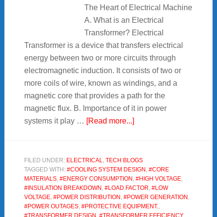
The Heart of Electrical Machine
A. What is an Electrical
Transformer? Electrical
Transformer is a device that transfers electrical
energy between two or more circuits through
electromagnetic induction. It consists of two or
more coils of wire, known as windings, and a
magnetic core that provides a path for the
magnetic flux. B. Importance of it in power
about
systems it play …
[Read more...]
Electrical
Transformer
:
FILED UNDER:
ELECTRICAL
,
TECH BLOGS
TAGGED WITH:
#COOLING SYSTEM DESIGN
,
#CORE
The
MATERIALS
,
#ENERGY CONSUMPTION
,
#HIGH VOLTAGE
,
Heart
#INSULATION BREAKDOWN
,
#LOAD FACTOR
,
#LOW
of
VOLTAGE
,
#POWER DISTRIBUTION
,
#POWER GENERATION
,
#POWER OUTAGES
,
#PROTECTIVE EQUIPMENT.
,
Electrical
#TRANSFORMER DESIGN
,
#TRANSFORMER EFFICIENCY
,