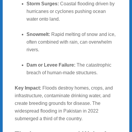
Storm Surges:
Coastal flooding driven by
hurricanes or cyclones pushing ocean
water onto land.
Snowmelt:
Rapid melting of snow and ice,
often combined with rain, can overwhelm
rivers.
Dam or Levee Failure:
The catastrophic
breach of human-made structures.
Key Impact:
Floods destroy homes, crops, and
infrastructure, contaminate drinking water, and
create breeding grounds for disease. The
widespread flooding in Pakistan in 2022
submerged a third of the country.