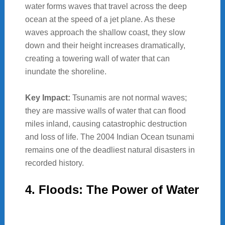
water forms waves that travel across the deep
ocean at the speed of a jet plane. As these
waves approach the shallow coast, they slow
down and their height increases dramatically,
creating a towering wall of water that can
inundate the shoreline.
Key Impact:
Tsunamis are not normal waves;
they are massive walls of water that can flood
miles inland, causing catastrophic destruction
and loss of life. The 2004 Indian Ocean tsunami
remains one of the deadliest natural disasters in
recorded history.
4. Floods: The Power of Water