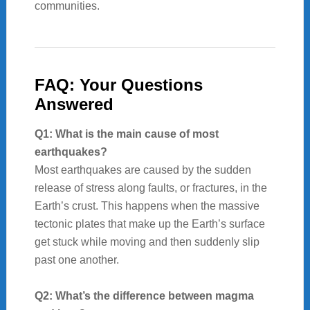
communities.
FAQ: Your Questions
Answered
Q1: What is the main cause of most
earthquakes?
Most earthquakes are caused by the sudden
release of stress along faults, or fractures, in the
Earth’s crust. This happens when the massive
tectonic plates that make up the Earth’s surface
get stuck while moving and then suddenly slip
past one another.
Q2: What’s the difference between magma