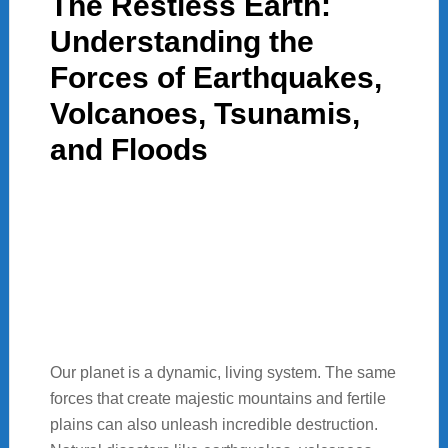
The Restless Earth:
Understanding the
Forces of Earthquakes,
Volcanoes, Tsunamis,
and Floods
Our planet is a dynamic, living system. The same
forces that create majestic mountains and fertile
plains can also unleash incredible destruction.