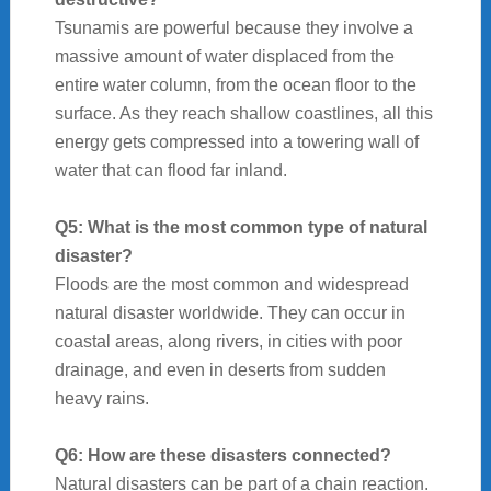
Tsunamis are powerful because they involve a
massive amount of water displaced from the
entire water column, from the ocean floor to the
surface. As they reach shallow coastlines, all this
energy gets compressed into a towering wall of
water that can flood far inland.
Q5: What is the most common type of natural
disaster?
Floods are the most common and widespread
natural disaster worldwide. They can occur in
coastal areas, along rivers, in cities with poor
drainage, and even in deserts from sudden
heavy rains.
Q6: How are these disasters connected?
Natural disasters can be part of a chain reaction.