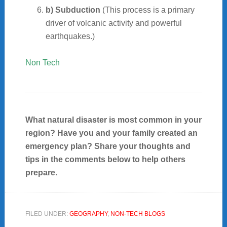
b) Subduction
(This process is a primary
driver of volcanic activity and powerful
earthquakes.)
Non Tech
What natural disaster is most common in your
region? Have you and your family created an
emergency plan? Share your thoughts and
tips in the comments below to help others
prepare.
FILED UNDER:
GEOGRAPHY
,
NON-TECH BLOGS