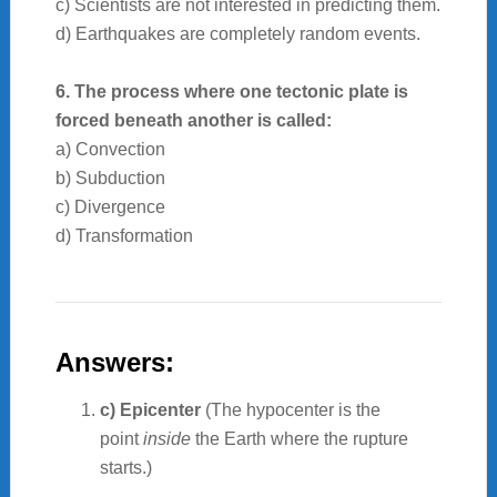
c) Scientists are not interested in predicting them.
d) Earthquakes are completely random events.
6. The process where one tectonic plate is
forced beneath another is called:
a) Convection
b) Subduction
c) Divergence
d) Transformation
Answers:
c) Epicenter
(The hypocenter is the
point
inside
the Earth where the rupture
starts.)