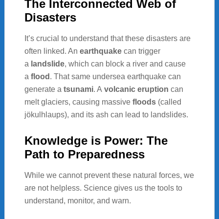
The Interconnected Web of
Disasters
It’s crucial to understand that these disasters are
often linked. An
earthquake
can trigger
a
landslide
, which can block a river and cause
a
flood
. That same undersea earthquake can
generate a
tsunami
. A
volcanic eruption
can
melt glaciers, causing massive
floods
(called
jökulhlaups), and its ash can lead to landslides.
Knowledge is Power: The
Path to Preparedness
While we cannot prevent these natural forces, we
are not helpless. Science gives us the tools to
understand, monitor, and warn.