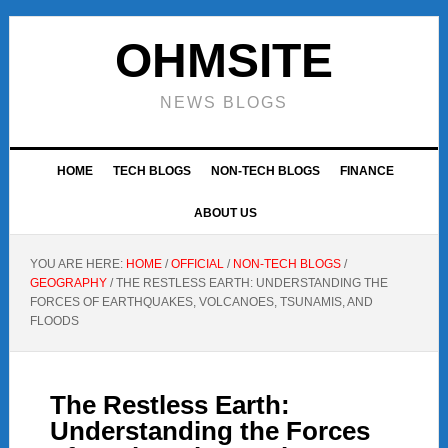
Skip
Skip
Skip
to
to
to
OHMSITE
primary
main
footer
navigation
content
NEWS BLOGS
HOME
TECH BLOGS
NON-TECH BLOGS
FINANCE
ABOUT US
YOU ARE HERE:
HOME
/
OFFICIAL
/
NON-TECH BLOGS
/
GEOGRAPHY
/
THE RESTLESS EARTH: UNDERSTANDING THE
FORCES OF EARTHQUAKES, VOLCANOES, TSUNAMIS, AND
FLOODS
The Restless Earth:
Understanding the Forces