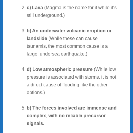
c) Lava
(Magma is the name for it while it’s
still underground.)
b) An underwater volcanic eruption or
landslide
(While these can cause
tsunamis, the most common cause is a
large, undersea earthquake.)
d) Low atmospheric pressure
(While low
pressure is associated with storms, it is not
a direct cause of flooding like the other
options.)
b) The forces involved are immense and
complex, with no reliable precursor
signals.