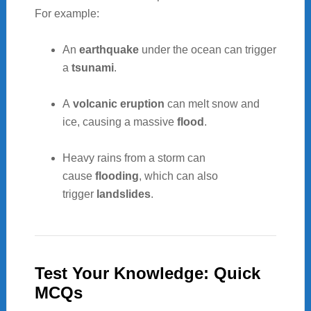
For example:
An
earthquake
under the ocean can trigger
a
tsunami
.
A
volcanic eruption
can melt snow and
ice, causing a massive
flood
.
Heavy rains from a storm can
cause
flooding
, which can also
trigger
landslides
.
Test Your Knowledge: Quick
MCQs