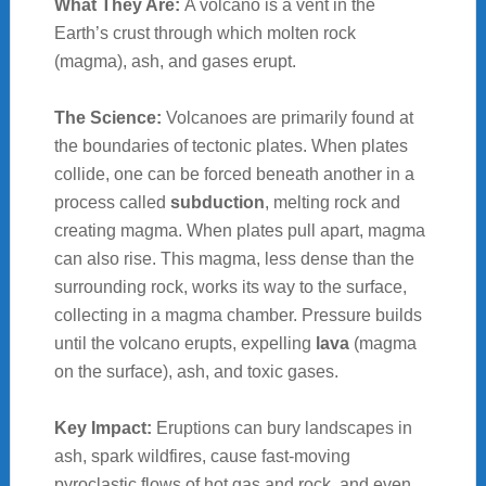
What They Are:
A volcano is a vent in the
Earth’s crust through which molten rock
(magma), ash, and gases erupt.
The Science:
Volcanoes are primarily found at
the boundaries of tectonic plates. When plates
collide, one can be forced beneath another in a
process called
subduction
, melting rock and
creating magma. When plates pull apart, magma
can also rise. This magma, less dense than the
surrounding rock, works its way to the surface,
collecting in a magma chamber. Pressure builds
until the volcano erupts, expelling
lava
(magma
on the surface), ash, and toxic gases.
Key Impact:
Eruptions can bury landscapes in
ash, spark wildfires, cause fast-moving
pyroclastic flows of hot gas and rock, and even