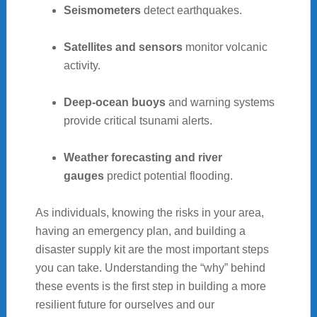
Seismometers
detect earthquakes.
Satellites and sensors
monitor volcanic
activity.
Deep-ocean buoys
and warning systems
provide critical tsunami alerts.
Weather forecasting and river
gauges
predict potential flooding.
As individuals, knowing the risks in your area,
having an emergency plan, and building a
disaster supply kit are the most important steps
you can take. Understanding the “why” behind
these events is the first step in building a more
resilient future for ourselves and our