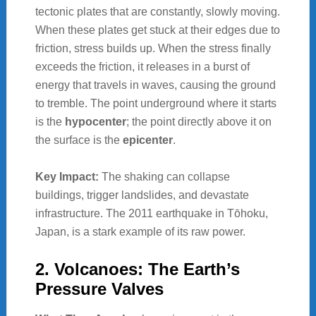
tectonic plates that are constantly, slowly moving.
When these plates get stuck at their edges due to
friction, stress builds up. When the stress finally
exceeds the friction, it releases in a burst of
energy that travels in waves, causing the ground
to tremble. The point underground where it starts
is the
hypocenter
; the point directly above it on
the surface is the
epicenter
.
Key Impact:
The shaking can collapse
buildings, trigger landslides, and devastate
infrastructure. The 2011 earthquake in Tōhoku,
Japan, is a stark example of its raw power.
2. Volcanoes: The Earth’s
Pressure Valves