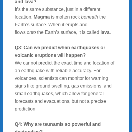
and lava?
It’s the same substance, just in a different
location.
Magma
is molten rock
beneath
the
Earth’s surface. When it erupts and
flows
onto
the Earth’s surface, it is called
lava
.
Q3: Can we predict when earthquakes or
volcanic eruptions will happen?
We cannot predict the exact time and location of
an earthquake with reliable accuracy. For
volcanoes, scientists can monitor for warning
signs like ground swelling, gas emissions, and
small earthquakes, which allow for general
forecasts and evacuations, but not a precise
prediction.
Q4: Why are tsunamis so powerful and
destructive?