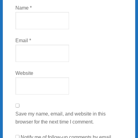
Name
*
Email
*
Website
Save my name, email, and website in this
browser for the next time I comment.
Notify me of follow-up comments by email.