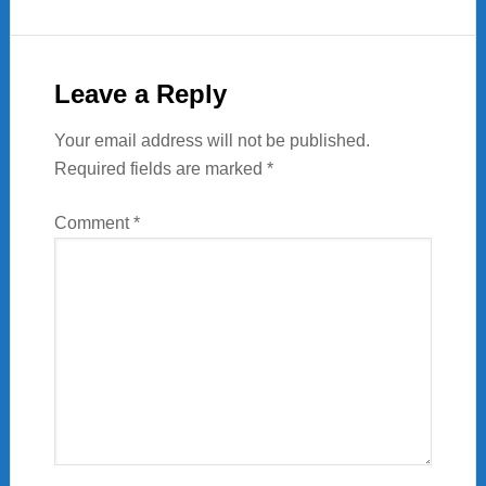
Reader
Interactions
Leave a Reply
Your email address will not be published.
Required fields are marked
*
Comment
*