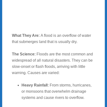
What They Are:
A flood is an overflow of water
that submerges land that is usually dry.
The Science:
Floods are the most common and
widespread of all natural disasters. They can be
slow-onset or flash floods, arriving with little
warning. Causes are varied:
Heavy Rainfall:
From storms, hurricanes,
or monsoons that overwhelm drainage
systems and cause rivers to overflow.