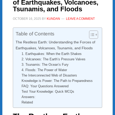
of Earthquakes, Volcanoes,
Tsunamis, and Floods
OCTOBER 16, 2025
BY
KUNDAN
LEAVE A COMMENT
Table of Contents
The Restless Earth: Understanding the Forces of
Earthquakes, Volcanoes, Tsunamis, and Floods
1. Earthquakes: When the Earth Shakes
2. Volcanoes: The Earth’s Pressure Valves
3. Tsunamis: The Ocean’s Fury
4. Floods: The Power of Water
The Interconnected Web of Disasters
Knowledge is Power: The Path to Preparedness
FAQ: Your Questions Answered
Test Your Knowledge: Quick MCQs
Answers:
Related