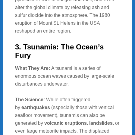
alter the global climate by releasing ash and
sulfur dioxide into the atmosphere. The 1980
eruption of Mount St. Helens in the USA
reshaped an entire region.
3. Tsunamis: The Ocean’s
Fury
What They Are:
A tsunami is a series of
enormous ocean waves caused by large-scale
disturbances underwater.
The Science:
While often triggered
by
earthquakes
(especially those with vertical
seafloor movement), tsunamis can also be
generated by
volcanic eruptions
,
landslides
, or
even large meteorite impacts. The displaced