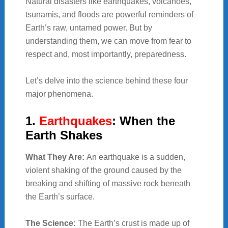
Natural disasters like earthquakes, volcanoes,
tsunamis, and floods are powerful reminders of
Earth’s raw, untamed power. But by
understanding them, we can move from fear to
respect and, most importantly, preparedness.
Let’s delve into the science behind these four
major phenomena.
1.
Earthquakes
: When the
Earth Shakes
What They Are:
An earthquake is a sudden,
violent shaking of the ground caused by the
breaking and shifting of massive rock beneath
the Earth’s surface.
The Science:
The Earth’s crust is made up of