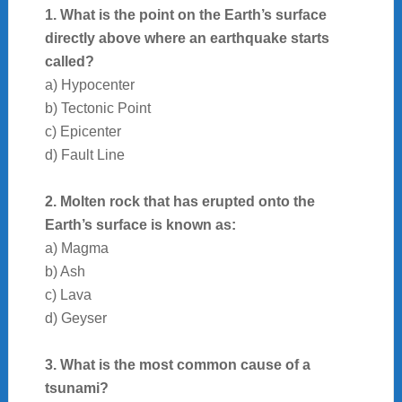
1. What is the point on the Earth’s surface
directly above where an earthquake starts
called?
a) Hypocenter
b) Tectonic Point
c) Epicenter
d) Fault Line
2. Molten rock that has erupted onto the
Earth’s surface is known as:
a) Magma
b) Ash
c) Lava
d) Geyser
3. What is the most common cause of a
tsunami?