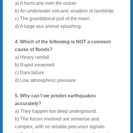
a) A hurricane over the ocean
b) An underwater volcanic eruption or landslide
c) The gravitational pull of the moon
d) A large sea animal splashing
4. Which of the following is NOT a common
cause of floods?
a) Heavy rainfall
b) Rapid snowmelt
c) Dam failure
d) Low atmospheric pressure
5. Why can’t we predict earthquakes
accurately?
a) They happen too deep underground.
b) The forces involved are immense and
complex, with no reliable precursor signals.