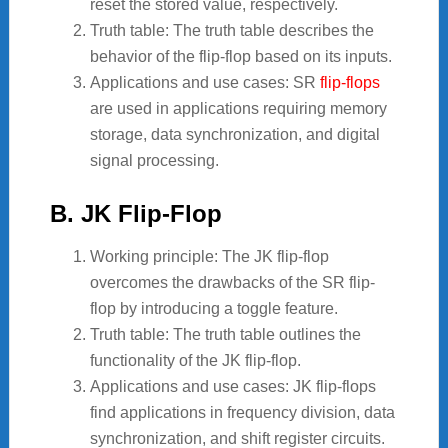
reset the stored value, respectively.
Truth table: The truth table describes the
behavior of the flip-flop based on its inputs.
Applications and use cases: SR
flip-flops
are used in applications requiring memory
storage, data synchronization, and digital
signal processing.
B. JK Flip-Flop
Working principle: The JK flip-flop
overcomes the drawbacks of the SR flip-
flop by introducing a toggle feature.
Truth table: The truth table outlines the
functionality of the JK flip-flop.
Applications and use cases: JK flip-flops
find applications in frequency division, data
synchronization, and shift register circuits.