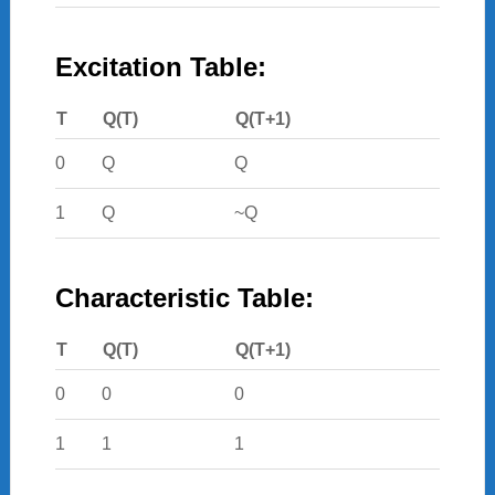
Excitation Table:
T
Q(T)
Q(T+1)
0
Q
Q
1
Q
~Q
Characteristic Table:
T
Q(T)
Q(T+1)
0
0
0
1
1
1