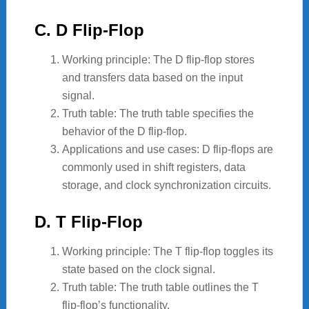
C. D Flip-Flop
Working principle: The D flip-flop stores
and transfers data based on the input
signal.
Truth table: The truth table specifies the
behavior of the D flip-flop.
Applications and use cases: D flip-flops are
commonly used in shift registers, data
storage, and clock synchronization circuits.
D. T Flip-Flop
Working principle: The T flip-flop toggles its
state based on the clock signal.
Truth table: The truth table outlines the T
flip-flop’s functionality.