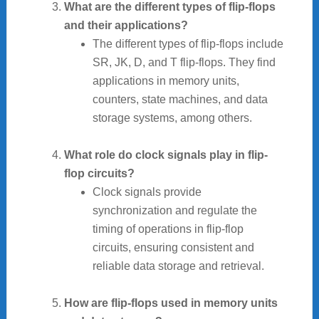
What are the different types of flip-flops
and their applications?
The different types of flip-flops include
SR, JK, D, and T flip-flops. They find
applications in memory units,
counters, state machines, and data
storage systems, among others.
What role do clock signals play in flip-
flop circuits?
Clock signals provide
synchronization and regulate the
timing of operations in flip-flop
circuits, ensuring consistent and
reliable data storage and retrieval.
How are flip-flops used in memory units