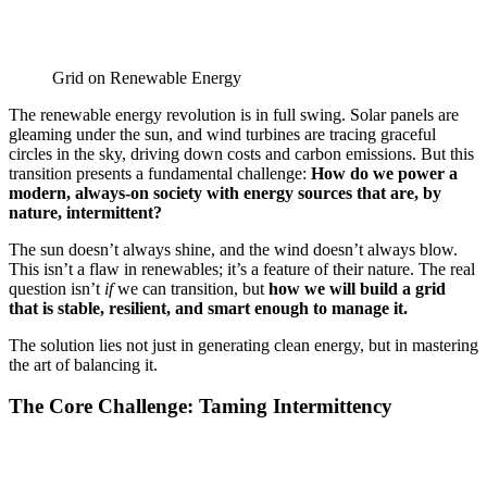
Grid on Renewable Energy
The renewable energy revolution is in full swing. Solar panels are
gleaming under the sun, and wind turbines are tracing graceful
circles in the sky, driving down costs and carbon emissions. But this
transition presents a fundamental challenge:
How do we power a
modern, always-on society with energy sources that are, by
nature, intermittent?
The sun doesn’t always shine, and the wind doesn’t always blow.
This isn’t a flaw in renewables; it’s a feature of their nature. The real
question isn’t
if
we can transition, but
how we will build a grid
that is stable, resilient, and smart enough to manage it.
The solution lies not just in generating clean energy, but in mastering
the art of balancing it.
The Core Challenge: Taming Intermittency