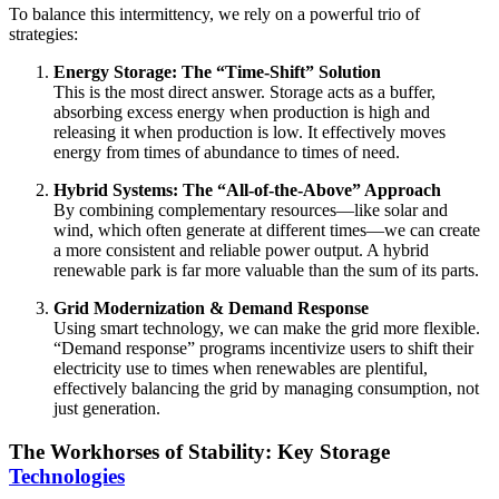
To balance this intermittency, we rely on a powerful trio of
strategies:
Energy Storage: The “Time-Shift” Solution
This is the most direct answer. Storage acts as a buffer,
absorbing excess energy when production is high and
releasing it when production is low. It effectively moves
energy from times of abundance to times of need.
Hybrid Systems: The “All-of-the-Above” Approach
By combining complementary resources—like solar and
wind, which often generate at different times—we can create
a more consistent and reliable power output. A hybrid
renewable park is far more valuable than the sum of its parts.
Grid Modernization & Demand Response
Using smart technology, we can make the grid more flexible.
“Demand response” programs incentivize users to shift their
electricity use to times when renewables are plentiful,
effectively balancing the grid by managing consumption, not
just generation.
The Workhorses of Stability: Key Storage
Technologies