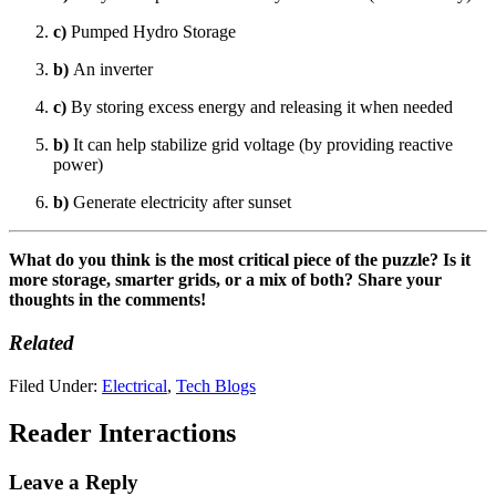
c)
Pumped Hydro Storage
b)
An inverter
c)
By storing excess energy and releasing it when needed
b)
It can help stabilize grid voltage (by providing reactive
power)
b)
Generate electricity after sunset
What do you think is the most critical piece of the puzzle? Is it
more storage, smarter grids, or a mix of both? Share your
thoughts in the comments!
Related
Filed Under:
Electrical
,
Tech Blogs
Reader Interactions
Leave a Reply