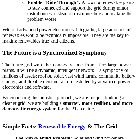
Enable “Ride-Through”:
Allowing renewable plants
to stay connected and support the grid during minor
disturbances, instead of disconnecting and making the
problem worse.
Without advanced power electronics, integrating large amounts of
renewables would be technically impossible. They are the key to
making renewables true grid citizens.
The Future is a Synchronized Symphony
The future grid won’t be a one-way street from a few large power
plants. It will be a dynamic, intelligent network—a symphony of
millions of assets: rooftop solar, vast wind farms, community battery
storage, and flexible demand, all orchestrated by advanced power
electronics and software.
By embracing this holistic approach, we are not just building a
cleaner grid; we are building a
smarter, more resilient, and more
democratic energy system
for the 21st century.
Simple Facts:
Renewable Energy
& The Grid
The Sun & Wind Problem:
Solar and wind power are