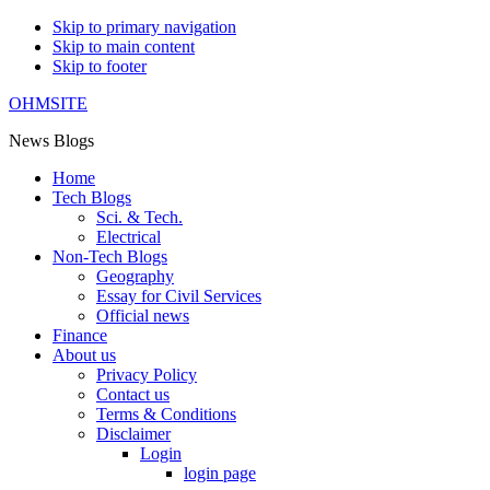
Skip to primary navigation
Skip to main content
Skip to footer
OHMSITE
News Blogs
Home
Tech Blogs
Sci. & Tech.
Electrical
Non-Tech Blogs
Geography
Essay for Civil Services
Official news
Finance
About us
Privacy Policy
Contact us
Terms & Conditions
Disclaimer
Login
login page