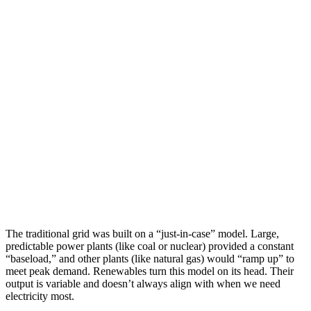
The traditional grid was built on a “just-in-case” model. Large,
predictable power plants (like coal or nuclear) provided a constant
“baseload,” and other plants (like natural gas) would “ramp up” to
meet peak demand. Renewables turn this model on its head. Their
output is variable and doesn’t always align with when we need
electricity most.