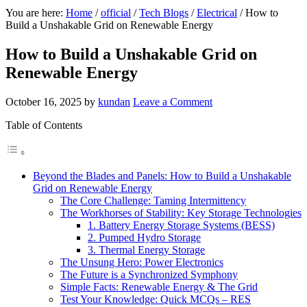
You are here:
Home
/
official
/
Tech Blogs
/
Electrical
/
How to
Build a Unshakable Grid on Renewable Energy
How to Build a Unshakable Grid on
Renewable Energy
October 16, 2025
by
kundan
Leave a Comment
Table of Contents
Beyond the Blades and Panels: How to Build a Unshakable
Grid on Renewable Energy
The Core Challenge: Taming Intermittency
The Workhorses of Stability: Key Storage Technologies
1. Battery Energy Storage Systems (BESS)
2. Pumped Hydro Storage
3. Thermal Energy Storage
The Unsung Hero: Power Electronics
The Future is a Synchronized Symphony
Simple Facts: Renewable Energy & The Grid
Test Your Knowledge: Quick MCQs – RES