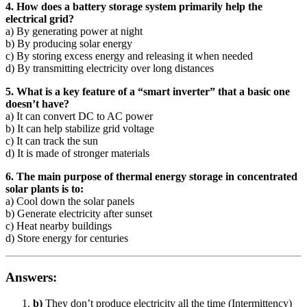
4. How does a battery storage system primarily help the
electrical grid?
a) By generating power at night
b) By producing solar energy
c) By storing excess energy and releasing it when needed
d) By transmitting electricity over long distances
5. What is a key feature of a “smart inverter” that a basic one
doesn’t have?
a) It can convert DC to AC power
b) It can help stabilize grid voltage
c) It can track the sun
d) It is made of stronger materials
6. The main purpose of thermal energy storage in concentrated
solar plants is to:
a) Cool down the solar panels
b) Generate electricity after sunset
c) Heat nearby buildings
d) Store energy for centuries
Answers:
b)
They don’t produce electricity all the time (Intermittency)