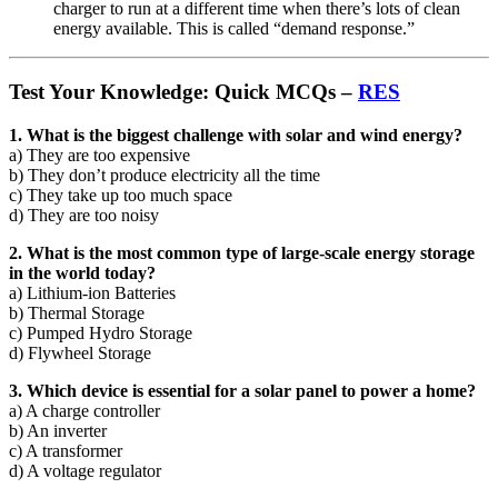
charger to run at a different time when there’s lots of clean
energy available. This is called “demand response.”
Test Your Knowledge: Quick MCQs –
RES
1. What is the biggest challenge with solar and wind energy?
a) They are too expensive
b) They don’t produce electricity all the time
c) They take up too much space
d) They are too noisy
2. What is the most common type of large-scale energy storage
in the world today?
a) Lithium-ion Batteries
b) Thermal Storage
c) Pumped Hydro Storage
d) Flywheel Storage
3. Which device is essential for a solar panel to power a home?
a) A charge controller
b) An inverter
c) A transformer
d) A voltage regulator