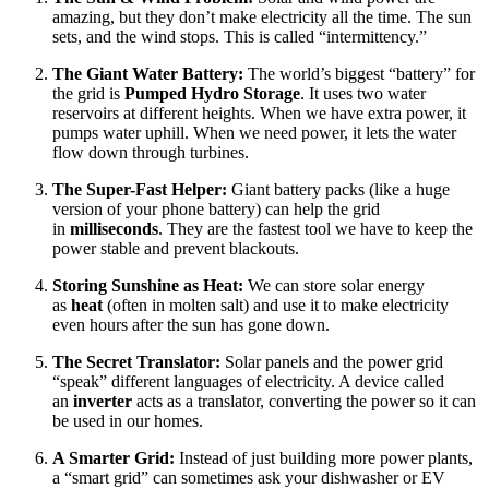
amazing, but they don’t make electricity all the time. The sun
sets, and the wind stops. This is called “intermittency.”
The Giant Water Battery:
The world’s biggest “battery” for
the grid is
Pumped Hydro Storage
. It uses two water
reservoirs at different heights. When we have extra power, it
pumps water uphill. When we need power, it lets the water
flow down through turbines.
The Super-Fast Helper:
Giant battery packs (like a huge
version of your phone battery) can help the grid
in
milliseconds
. They are the fastest tool we have to keep the
power stable and prevent blackouts.
Storing Sunshine as Heat:
We can store solar energy
as
heat
(often in molten salt) and use it to make electricity
even hours after the sun has gone down.
The Secret Translator:
Solar panels and the power grid
“speak” different languages of electricity. A device called
an
inverter
acts as a translator, converting the power so it can
be used in our homes.
A Smarter Grid:
Instead of just building more power plants,
a “smart grid” can sometimes ask your dishwasher or EV