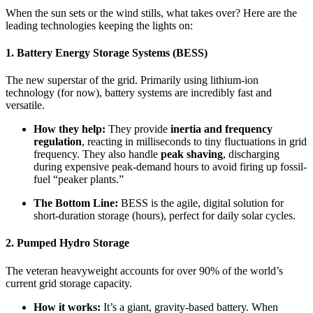
When the sun sets or the wind stills, what takes over? Here are the
leading technologies keeping the lights on:
1. Battery Energy Storage Systems (BESS)
The new superstar of the grid. Primarily using lithium-ion
technology (for now), battery systems are incredibly fast and
versatile.
How they help:
They provide
inertia and frequency
regulation
, reacting in milliseconds to tiny fluctuations in grid
frequency. They also handle
peak shaving
, discharging
during expensive peak-demand hours to avoid firing up fossil-
fuel “peaker plants.”
The Bottom Line:
BESS is the agile, digital solution for
short-duration storage (hours), perfect for daily solar cycles.
2. Pumped Hydro Storage
The veteran heavyweight accounts for over 90% of the world’s
current grid storage capacity.
How it works:
It’s a giant, gravity-based battery. When