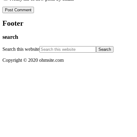
Footer
search
Search this website
Copyright © 2020 ohmsite.com