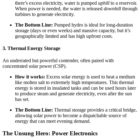
there’s excess electricity, water is pumped
uphill
to a reservoir.
When power is needed, the water is released
downhill
through
turbines to generate electricity.
The Bottom Line:
Pumped hydro is ideal for long-duration
storage (days or even weeks) and massive capacity, but it’s
geographically limited and has high upfront costs.
3. Thermal Energy Storage
An underrated but powerful contender, often paired with
concentrated solar power (CSP).
How it works:
Excess solar energy is used to heat a medium
like molten salt to extremely high temperatures. This thermal
energy is stored in insulated tanks and can be used hours later
to produce steam and generate electricity, even after the sun
has set.
The Bottom Line:
Thermal storage provides a critical bridge,
allowing solar power to become a dispatchable source of
energy that can meet evening demand.
The Unsung Hero: Power Electronics