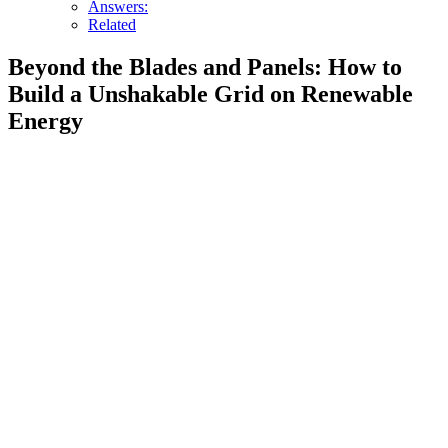
Answers:
Related
Beyond the Blades and Panels: How to
Build a Unshakable Grid on Renewable
Energy