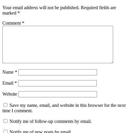
Your email address will not be published.
Required fields are
marked
*
Comment
*
Name
*
Email
*
Website
Save my name, email, and website in this browser for the next
time I comment.
Notify me of follow-up comments by email.
Notify me of new posts by email.