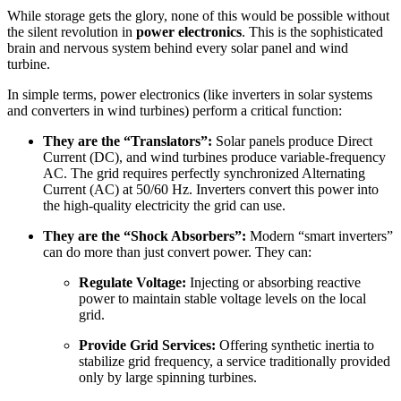
While storage gets the glory, none of this would be possible without
the silent revolution in
power electronics
. This is the sophisticated
brain and nervous system behind every solar panel and wind
turbine.
In simple terms, power electronics (like inverters in solar systems
and converters in wind turbines) perform a critical function:
They are the “Translators”:
Solar panels produce Direct
Current (DC), and wind turbines produce variable-frequency
AC. The grid requires perfectly synchronized Alternating
Current (AC) at 50/60 Hz. Inverters convert this power into
the high-quality electricity the grid can use.
They are the “Shock Absorbers”:
Modern “smart inverters”
can do more than just convert power. They can:
Regulate Voltage:
Injecting or absorbing reactive
power to maintain stable voltage levels on the local
grid.
Provide Grid Services:
Offering synthetic inertia to
stabilize grid frequency, a service traditionally provided
only by large spinning turbines.