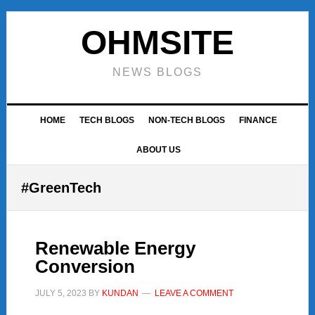
Skip
Skip
Skip
to
to
to
OHMSITE
primary
main
footer
navigation
content
NEWS BLOGS
HOME
TECH BLOGS
NON-TECH BLOGS
FINANCE
ABOUT US
#GreenTech
Renewable Energy
Conversion
JULY 5, 2023
BY
KUNDAN
LEAVE A COMMENT