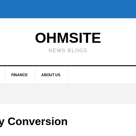
OHMSITE
NEWS BLOGS
FINANCE
ABOUT US
y Conversion