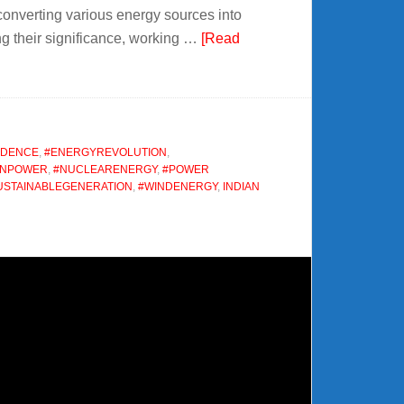
converting various energy sources into
ring their significance, working …
[Read
NDENCE
,
#ENERGYREVOLUTION
,
ONPOWER
,
#NUCLEARENERGY
,
#POWER
USTAINABLEGENERATION
,
#WINDENERGY
,
INDIAN