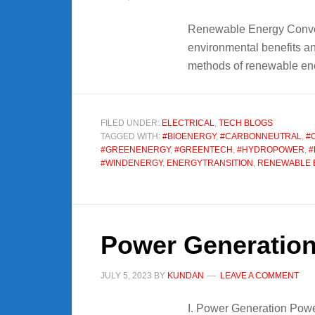
Renewable Energy Convers
environmental benefits and
methods of renewable ener
FILED UNDER:
ELECTRICAL
,
TECH BLOGS
TAGGED WITH:
#BIOENERGY
,
#CARBONNEUTRAL
,
#
#GREENENERGY
,
#GREENTECH
,
#HYDROPOWER
,
#
#WINDENERGY
,
ENERGYTRANSITION
,
RENEWABLE 
Power Generation
JULY 5, 2023
BY
KUNDAN
LEAVE A COMMENT
I. Power Generation Power