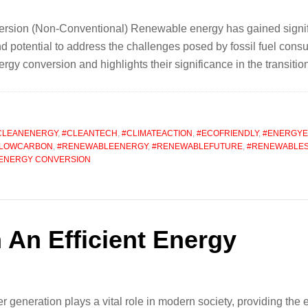
ion (Non-Conventional) Renewable energy has gained significan
 potential to address the challenges posed by fossil fuel consum
gy conversion and highlights their significance in the transiti
CLEANENERGY
,
#CLEANTECH
,
#CLIMATEACTION
,
#ECOFRIENDLY
,
#ENERGYE
LOWCARBON
,
#RENEWABLEENERGY
,
#RENEWABLEFUTURE
,
#RENEWABLE
ENERGY CONVERSION
 An Efficient Energy
 generation plays a vital role in modern society, providing the e