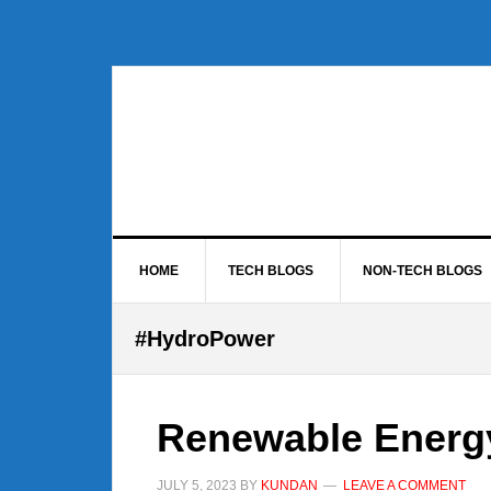
Skip
Skip
Skip
to
to
to
primary
main
footer
navigation
content
HOME
TECH BLOGS
NON-TECH BLOGS
#HydroPower
Renewable Energ
JULY 5, 2023
BY
KUNDAN
LEAVE A COMMENT