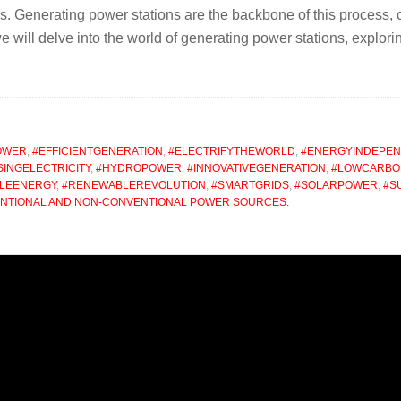
s. Generating power stations are the backbone of this process, 
e, we will delve into the world of generating power stations, explo
OWER
,
#EFFICIENTGENERATION
,
#ELECTRIFYTHEWORLD
,
#ENERGYINDEPE
INGELECTRICITY
,
#HYDROPOWER
,
#INNOVATIVEGENERATION
,
#LOWCARB
LEENERGY
,
#RENEWABLEREVOLUTION
,
#SMARTGRIDS
,
#SOLARPOWER
,
#S
ENTIONAL AND NON-CONVENTIONAL POWER SOURCES: