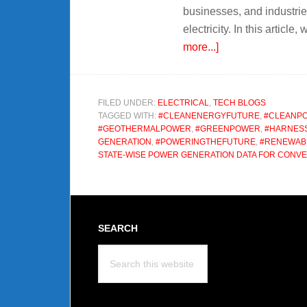
businesses, and industrie
electricity. In this articl
about
more...]
Power
Generation
An
FILED UNDER:
ELECTRICAL
,
TECH BLOGS
TAGGED WITH:
#CLEANENERGYFUTURE
,
#CLEANP
Efficient
#GEOTHERMALPOWER
,
#GREENPOWER
,
#HARNESS
Energy
GENERATION
,
#POWERINGTHEFUTURE
,
#RENEWAB
STATE-WISE POWER GENERATION DATA FOR CONV
Footer
SEARCH
Search
this
website