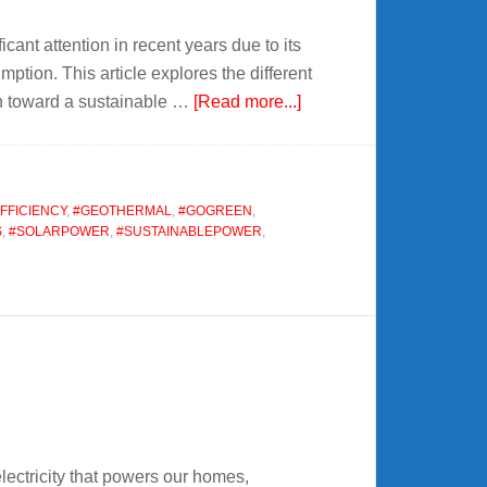
t attention in recent years due to its
ption. This article explores the different
about
on toward a sustainable …
[Read more...]
Renewable
Energy
Conversion
FFICIENCY
,
#GEOTHERMAL
,
#GOGREEN
,
S
,
#SOLARPOWER
,
#SUSTAINABLEPOWER
,
lectricity that powers our homes,