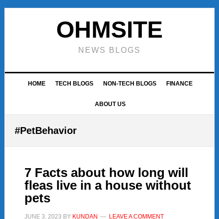
Skip
Skip
Skip
to
to
to
OHMSITE
primary
main
footer
navigation
content
NEWS BLOGS
HOME
TECH BLOGS
NON-TECH BLOGS
FINANCE
ABOUT US
#PetBehavior
7 Facts about how long will
fleas live in a house without
pets
JUNE 3, 2023
BY
KUNDAN
LEAVE A COMMENT