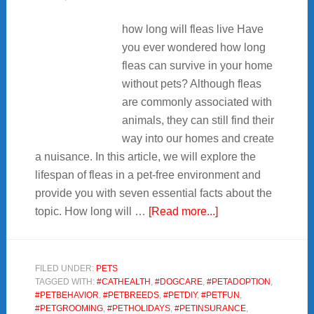
how long will fleas live Have
you ever wondered how long
fleas can survive in your home
without pets? Although fleas
are commonly associated with
animals, they can still find their
way into our homes and create
a nuisance. In this article, we will explore the
lifespan of fleas in a pet-free environment and
provide you with seven essential facts about the
about
topic. How long will …
[Read more...]
7
Facts
about
FILED UNDER:
PETS
TAGGED WITH:
#CATHEALTH
,
#DOGCARE
,
#PETADOPTION
,
how
#PETBEHAVIOR
,
#PETBREEDS
,
#PETDIY
,
#PETFUN
,
long
#PETGROOMING
,
#PETHOLIDAYS
,
#PETINSURANCE
,