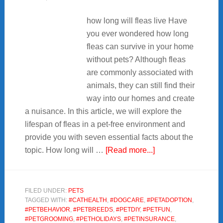
how long will fleas live Have
you ever wondered how long
fleas can survive in your home
without pets? Although fleas
are commonly associated with
animals, they can still find their
way into our homes and create
a nuisance. In this article, we will explore the
lifespan of fleas in a pet-free environment and
provide you with seven essential facts about the
about
topic. How long will …
[Read more...]
7
Facts
about
FILED UNDER:
PETS
TAGGED WITH:
#CATHEALTH
,
#DOGCARE
,
#PETADOPTION
,
how
#PETBEHAVIOR
,
#PETBREEDS
,
#PETDIY
,
#PETFUN
,
long
#PETGROOMING
,
#PETHOLIDAYS
,
#PETINSURANCE
,