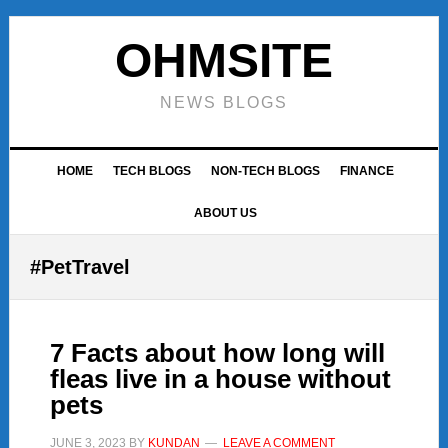
Skip
Skip
Skip
to
to
to
OHMSITE
primary
main
footer
navigation
content
NEWS BLOGS
HOME
TECH BLOGS
NON-TECH BLOGS
FINANCE
ABOUT US
#PetTravel
7 Facts about how long will
fleas live in a house without
pets
JUNE 3, 2023
BY
KUNDAN
LEAVE A COMMENT