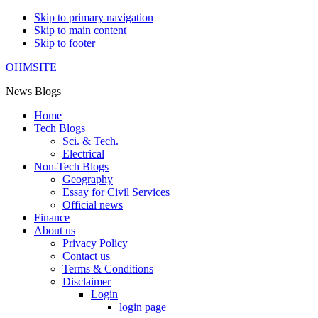
Skip to primary navigation
Skip to main content
Skip to footer
OHMSITE
News Blogs
Home
Tech Blogs
Sci. & Tech.
Electrical
Non-Tech Blogs
Geography
Essay for Civil Services
Official news
Finance
About us
Privacy Policy
Contact us
Terms & Conditions
Disclaimer
Login
login page