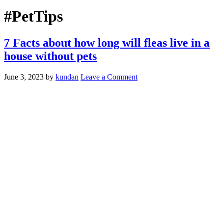
#PetTips
7 Facts about how long will fleas live in a
house without pets
June 3, 2023
by
kundan
Leave a Comment