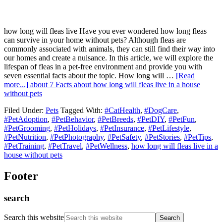
how long will fleas live Have you ever wondered how long fleas
can survive in your home without pets? Although fleas are
commonly associated with animals, they can still find their way into
our homes and create a nuisance. In this article, we will explore the
lifespan of fleas in a pet-free environment and provide you with
seven essential facts about the topic. How long will …
[Read
more...]
about 7 Facts about how long will fleas live in a house
without pets
Filed Under:
Pets
Tagged With:
#CatHealth
,
#DogCare
,
#PetAdoption
,
#PetBehavior
,
#PetBreeds
,
#PetDIY
,
#PetFun
,
#PetGrooming
,
#PetHolidays
,
#PetInsurance
,
#PetLifestyle
,
#PetNutrition
,
#PetPhotography
,
#PetSafety
,
#PetStories
,
#PetTips
,
#PetTraining
,
#PetTravel
,
#PetWellness
,
how long will fleas live in a
house without pets
Footer
search
Search this website