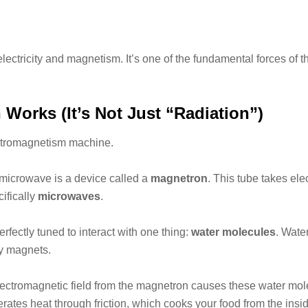
lectricity and magnetism. It’s one of the fundamental forces of t
orks (It’s Not Just “Radiation”)
lectromagnetism machine.
microwave is a device called a
magnetron
. This tube takes ele
ifically
microwaves
.
ectly tuned to interact with one thing:
water molecules
. Wate
ny magnets.
lectromagnetic field from the magnetron causes these water molecu
erates heat through friction, which cooks your food from the insid