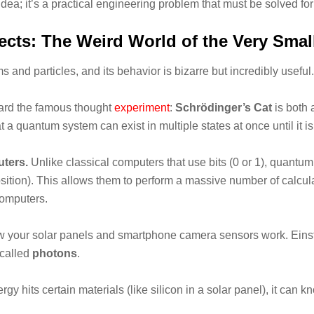
t idea; it’s a practical engineering problem that must be solved f
cts: The Weird World of the Very Smal
and particles, and its behavior is bizarre but incredibly useful.
rd the famous thought
experiment
:
Schrödinger’s Cat
is both 
t a quantum system can exist in multiple states at once until it 
ters.
Unlike classical computers that use bits (0 or 1), quant
ition). This allows them to perform a massive number of calcul
computers.
 your solar panels and smartphone camera sensors work. Einstein
 called
photons
.
 hits certain materials (like silicon in a solar panel), it can kn