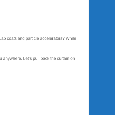
ab coats and particle accelerators? While
u anywhere. Let’s pull back the curtain on