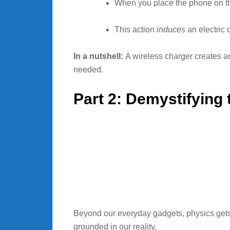
When you place the phone on the
This action
induces
an electric 
In a nutshell:
A wireless charger creates an 
needed.
Part 2: Demystifying
Beyond our everyday gadgets, physics gets 
grounded in our reality.