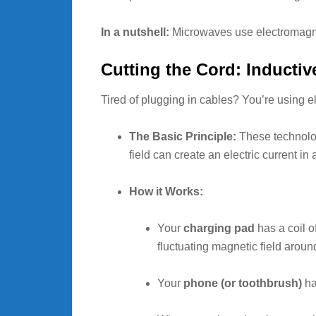
In a nutshell:
Microwaves use electromagneti
Cutting the Cord: Inducti
Tired of plugging in cables? You’re using 
The Basic Principle:
These technolo
field can create an electric current in
How it Works:
Your
charging pad
has a coil of
fluctuating magnetic field around
Your
phone (or toothbrush)
has