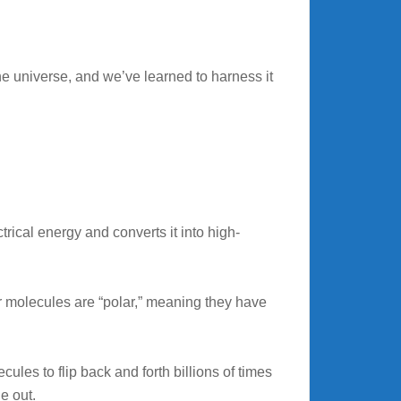
he universe, and we’ve learned to harness it
ctrical energy and converts it into high-
r molecules are “polar,” meaning they have
les to flip back and forth billions of times
e out.