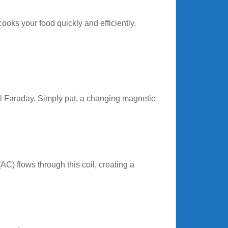
oks your food quickly and efficiently.
l Faraday. Simply put, a changing magnetic
(AC) flows through this coil, creating a