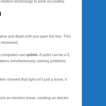
or modern technology to work accurately.
l
alive and dead until you open the box. This
is measured.
um computers use
qubits
. A qubit can be a 0,
ations simultaneously, solving problems
 showed that light isn’t just a wave; it
ock an electron loose, creating an electric