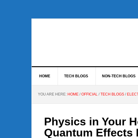
Skip
Skip
Skip
to
to
to
primary
main
footer
navigation
content
HOME
TECH BLOGS
NON-TECH BLOGS
YOU ARE HERE:
HOME
/
OFFICIAL
/
TECH BLOGS
/
ELEC
Physics in Your H
Quantum Effects 