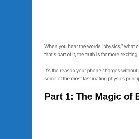
When you hear the words “physics,” what c
that’s part of it, the truth is far more exciting
It’s the reason your phone charges without
some of the most fascinating physics princip
Part 1: The Magic of