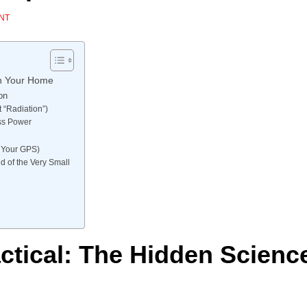
NT
in Your Home
on
 “Radiation”)
ess Power
in Your GPS)
d of the Very Small
ctical: The Hidden Scienc