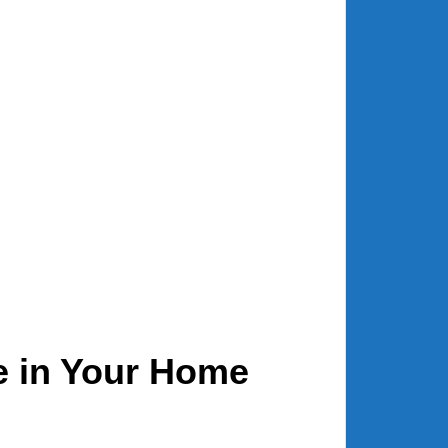
e in Your Home