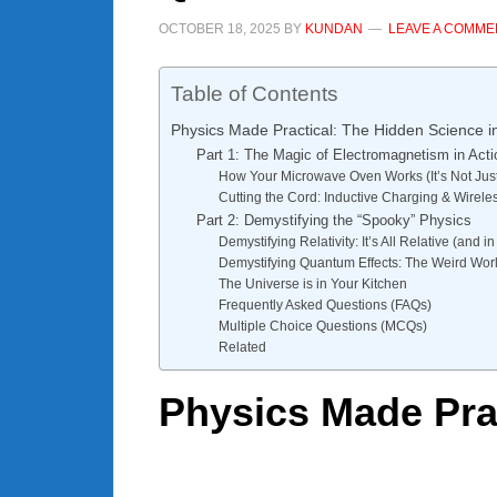
OCTOBER 18, 2025
BY
KUNDAN
LEAVE A COMME
Table of Contents
Physics Made Practical: The Hidden Science 
Part 1: The Magic of Electromagnetism in Acti
How Your Microwave Oven Works (It’s Not Just
Cutting the Cord: Inductive Charging & Wirel
Part 2: Demystifying the “Spooky” Physics
Demystifying Relativity: It’s All Relative (and 
Demystifying Quantum Effects: The Weird Worl
The Universe is in Your Kitchen
Frequently Asked Questions (FAQs)
Multiple Choice Questions (MCQs)
Related
Physics Made Pra