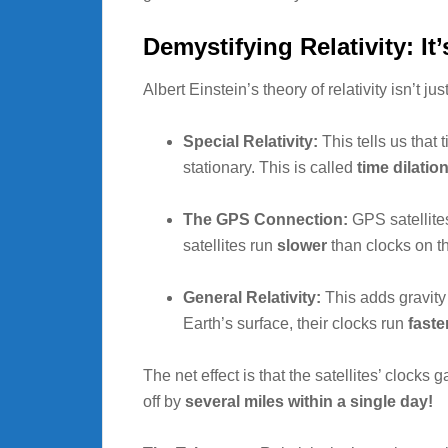
Demystifying Relativity: It
Albert Einstein’s theory of relativity isn’t ju
Special Relativity:
This tells us that
stationary. This is called
time dilatio
The GPS Connection:
GPS satellites
satellites run
slower
than clocks on t
General Relativity:
This adds gravity t
Earth’s surface, their clocks run
faste
The net effect is that the satellites’ clock
off by
several miles within a single day!