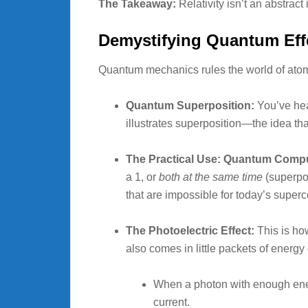
The Takeaway:
Relativity isn’t an abstrac
Demystifying Quantum Effe
Quantum mechanics rules the world of atoms 
Quantum Superposition:
You’ve hea
illustrates superposition—the idea tha
The Practical Use: Quantum Compu
a 1, or
both at the same time
(superpos
that are impossible for today’s super
The Photoelectric Effect:
This is how
also comes in little packets of energy
When a photon with enough energy
current.