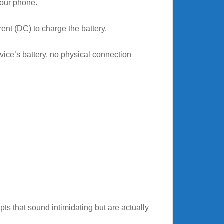
your phone.
rent (DC) to charge the battery.
evice’s battery, no physical connection
s that sound intimidating but are actually