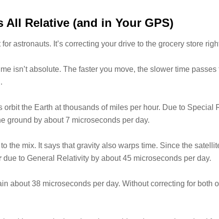
’s All Relative (and in Your GPS)
st for astronauts. It’s correcting your drive to the grocery store rig
 time isn’t absolute. The faster you move, the slower time passes
n
.
 orbit the Earth at thousands of miles per hour. Due to Special R
he ground by about 7 microseconds per day.
o the mix. It says that gravity also warps time. Since the satellit
r
due to General Relativity by about 45 microseconds per day.
s gain about 38 microseconds per day. Without correcting for both