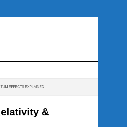
NTUM EFFECTS EXPLAINED
lativity &