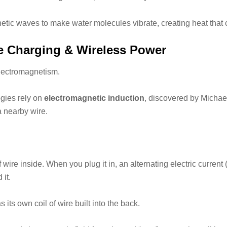
c waves to make water molecules vibrate, creating heat that co
ve Charging & Wireless Power
electromagnetism.
gies rely on
electromagnetic induction
, discovered by Michae
 a nearby wire.
 wire inside. When you plug it in, an alternating electric current 
 it.
 its own coil of wire built into the back.