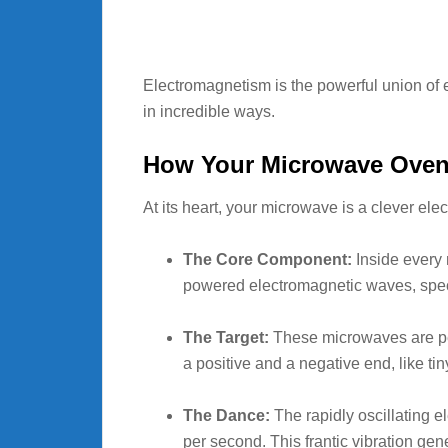
Electromagnetism is the powerful union of e
in incredible ways.
How Your Microwave Oven W
At its heart, your microwave is a clever e
The Core Component:
Inside every 
powered electromagnetic waves, spec
The Target:
These microwaves are perf
a positive and a negative end, like ti
The Dance:
The rapidly oscillating e
per second. This frantic vibration gen