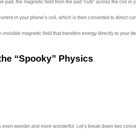
 pad, the magnetic field from the pad “cuts” across the coil in 
current in your phone’s coil, which is then converted to direct cur
invisible magnetic field that transfers energy directly to your d
 the “Spooky” Physics
even weirder and more wonderful. Let’s break down two concept