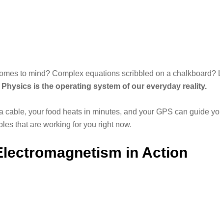
omes to mind? Complex equations scribbled on a chalkboard? L
.
Physics is the operating system of our everyday reality.
 a cable, your food heats in minutes, and your GPS can guide yo
les that are working for you right now.
 Electromagnetism in Action