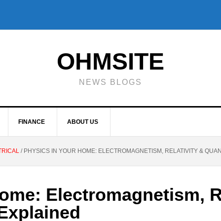
OHMSITE
NEWS BLOGS
FINANCE
ABOUT US
TRICAL
/
PHYSICS IN YOUR HOME: ELECTROMAGNETISM, RELATIVITY & QUA
ome: Electromagnetism, Re
Explained