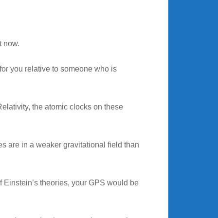
ht now.
 for you relative to someone who is
elativity, the atomic clocks on these
es are in a weaker gravitational field than
 of Einstein’s theories, your GPS would be